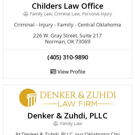
Childers Law Office
Family Law, Criminal Law, Personal Injury
Criminal - Injury - Family - Central Oklahoma
226 W. Gray Street, Suite 217
Norman, OK 73069
(405) 310-9890
View Profile
Denker & Zuhdi, PLLC
Family Law
At Denker & Zuhdi, PLLC, our Oklahoma City