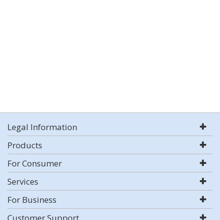
Legal Information
Products
For Consumer
Services
For Business
Customer Support