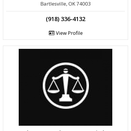
Bartlesville, OK 74003
(918) 336-4132
View Profile