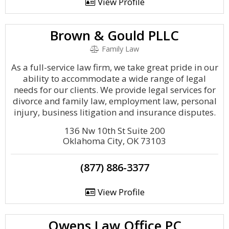
View Profile
Brown & Gould PLLC
Family Law
As a full-service law firm, we take great pride in our
ability to accommodate a wide range of legal
needs for our clients. We provide legal services for
divorce and family law, employment law, personal
injury, business litigation and insurance disputes.
136 Nw 10th St Suite 200
Oklahoma City, OK 73103
(877) 886-3377
View Profile
Owens Law Office PC