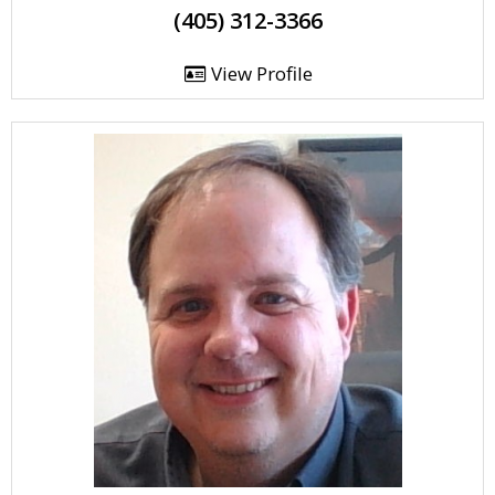
(405) 312-3366
View Profile