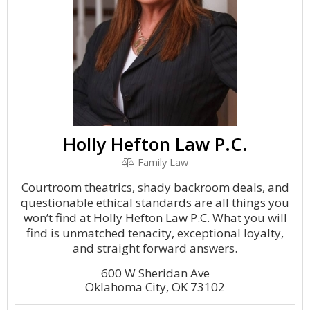
Holly Hefton Law P.C.
Family Law
Courtroom theatrics, shady backroom deals, and
questionable ethical standards are all things you
won’t find at Holly Hefton Law P.C. What you will
find is unmatched tenacity, exceptional loyalty,
and straight forward answers.
600 W Sheridan Ave
Oklahoma City, OK 73102