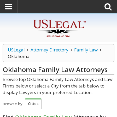
USLegal
Attorney Directory
Family Law
Oklahoma
Oklahoma Family Law
Attorneys
Browse top Oklahoma Family Law Attorneys and Law
Firms below or select a City from the tab below to
display Lawyers in your preferred Location.
Cities
Browse by