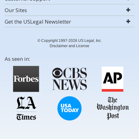
Our Sites
Get the USLegal Newsletter
© Copyright 1997-2026 US Legal, Inc.
Disclaimer and License
As seen in: