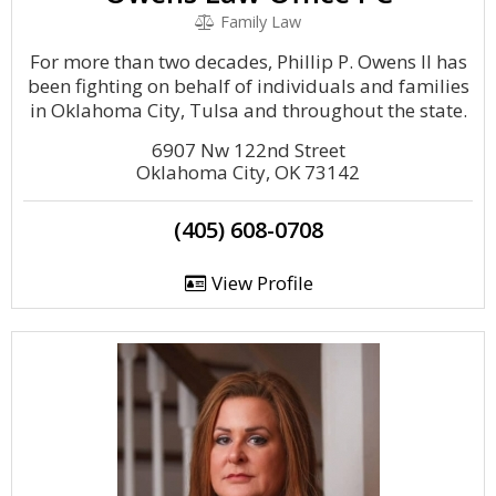
Family Law
For more than two decades, Phillip P. Owens II has
been fighting on behalf of individuals and families
in Oklahoma City, Tulsa and throughout the state.
6907 Nw 122nd Street
Oklahoma City, OK 73142
(405) 608-0708
View Profile