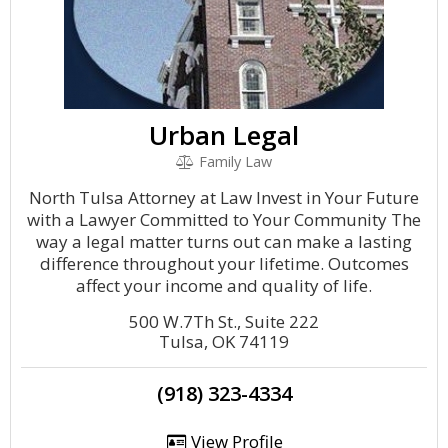
Urban Legal
Family Law
North Tulsa Attorney at Law Invest in Your Future
with a Lawyer Committed to Your Community The
way a legal matter turns out can make a lasting
difference throughout your lifetime. Outcomes
affect your income and quality of life.
500 W.7Th St., Suite 222
Tulsa, OK 74119
(918) 323-4334
View Profile