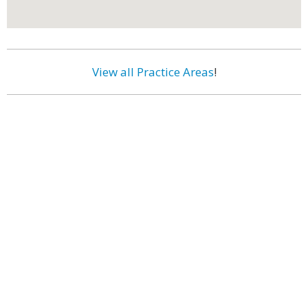
View all Practice Areas
!