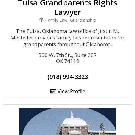
Tulsa Grandparents Rights
Lawyer
Family Law, Guardianship
The Tulsa, Oklahoma law office of Justin M.
Mosteller provides family law representaton for
grandparents throughout Oklahoma.
500 W. 7th St.,, Suite 207
OK 74119
(918) 994-3323
View Profile