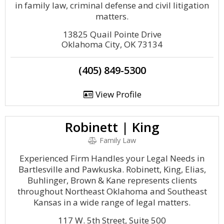
in family law, criminal defense and civil litigation
matters.
13825 Quail Pointe Drive
Oklahoma City, OK 73134
(405) 849-5300
View Profile
Robinett | King
Family Law
Experienced Firm Handles your Legal Needs in
Bartlesville and Pawkuska. Robinett, King, Elias,
Buhlinger, Brown & Kane represents clients
throughout Northeast Oklahoma and Southeast
Kansas in a wide range of legal matters.
117 W. 5th Street, Suite 500