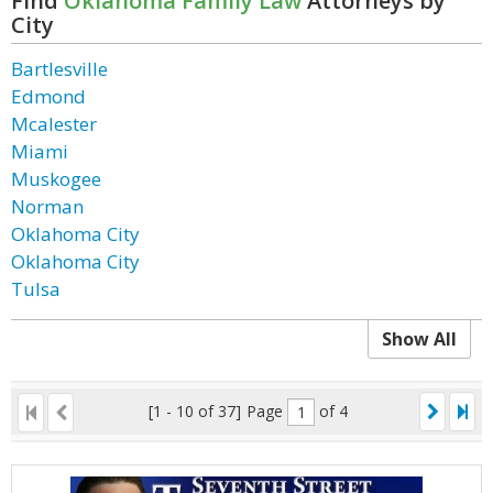
Find
Oklahoma Family Law
Attorneys by
City
Bartlesville
Edmond
Mcalester
Miami
Muskogee
Norman
Oklahoma City
Oklahoma City
Tulsa
Show All
[1 - 10 of 37]
Page
of 4