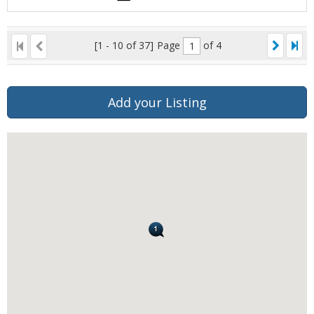
[1 - 10 of 37]
Page
of 4
Add your Listing