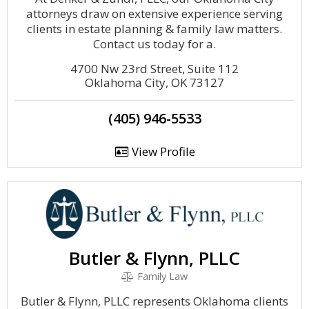
attorneys draw on extensive experience serving
clients in estate planning & family law matters.
Contact us today for a.
4700 Nw 23rd Street, Suite 112
Oklahoma City, OK 73127
(405) 946-5533
View Profile
Butler & Flynn, PLLC
Family Law
Butler & Flynn, PLLC represents Oklahoma clients