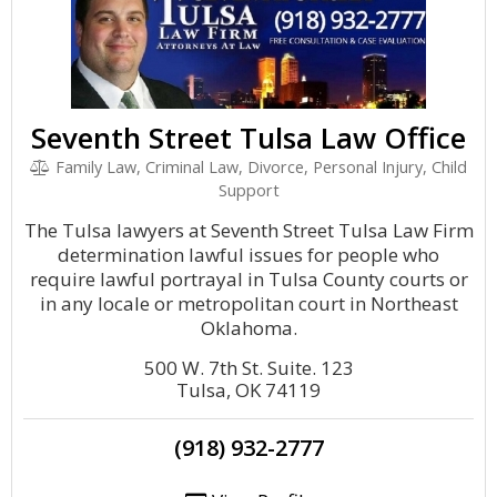
Seventh Street Tulsa Law Office
Family Law, Criminal Law, Divorce, Personal Injury, Child
Support
The Tulsa lawyers at Seventh Street Tulsa Law Firm
determination lawful issues for people who
require lawful portrayal in Tulsa County courts or
in any locale or metropolitan court in Northeast
Oklahoma.
500 W. 7th St. Suite. 123
Tulsa, OK 74119
(918) 932-2777