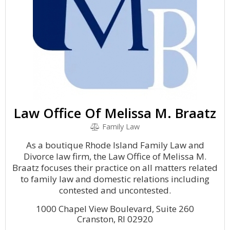
Law Office Of Melissa M. Braatz
Family Law
As a boutique Rhode Island Family Law and
Divorce law firm, the Law Office of Melissa M.
Braatz focuses their practice on all matters related
to family law and domestic relations including
contested and uncontested.
1000 Chapel View Boulevard, Suite 260
Cranston, RI 02920