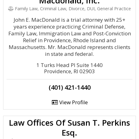
Macdonald, Inc.
Family Law, Criminal Law, Divorce, DUI, General Practice
John E. MacDonald is a trial attorney with 25+
years experience practicing Criminal Defense,
Family Law, Immigration Law and Post-Conviction
Relief in Providence, Rhode Island and
Massachusetts. Mr. MacDonald represents clients
in state and federal.
1 Turks Head Pl Suite 1440
Providence, RI 02903
(401) 421-1440
View Profile
Law Offices Of Susan T. Perkins
Esq.