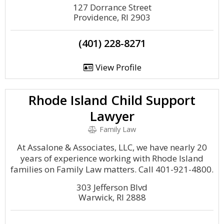
127 Dorrance Street
Providence, RI 2903
(401) 228-8271
View Profile
Rhode Island Child Support
Lawyer
Family Law
At Assalone & Associates, LLC, we have nearly 20
years of experience working with Rhode Island
families on Family Law matters. Call 401-921-4800.
303 Jefferson Blvd
Warwick, RI 2888