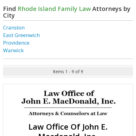
Find
Rhode Island Family Law
Attorneys by
City
Cranston
East Greenwich
Providence
Warwick
Items 1 - 9 of 9
Law Office Of John E.