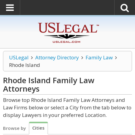
USLegal
Attorney Directory
Family Law
Rhode Island
Rhode Island Family Law
Attorneys
Browse top Rhode Island Family Law Attorneys and
Law Firms below or select a City from the tab below to
display Lawyers in your preferred Location.
Cities
Browse by