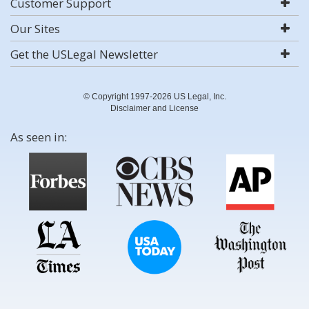
Customer Support
Our Sites
Get the USLegal Newsletter
© Copyright 1997-2026 US Legal, Inc.
Disclaimer and License
As seen in: