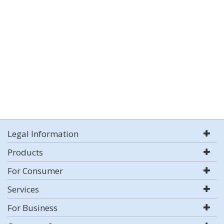
Legal Information
Products
For Consumer
Services
For Business