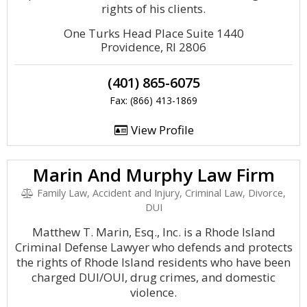
rights of his clients.
One Turks Head Place Suite 1440
Providence, RI 2806
(401) 865-6075
Fax: (866) 413-1869
View Profile
Marin And Murphy Law Firm
Family Law, Accident and Injury, Criminal Law, Divorce,
DUI
Matthew T. Marin, Esq., Inc. is a Rhode Island
Criminal Defense Lawyer who defends and protects
the rights of Rhode Island residents who have been
charged DUI/OUI, drug crimes, and domestic
violence.