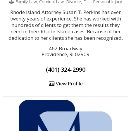
Family Law, Criminal Law, Divorce, DUI, Personal Injury
Rhode Island Attorney Susan T. Perkins has over
twenty years of experience. She has worked with
hundreds of clients to get them the results they
need in their Rhode Island cases. Because of her
dedication to her clients she has been recognized.
462 Broadway
Providence, RI 02909
(401) 324-2990
View Profile