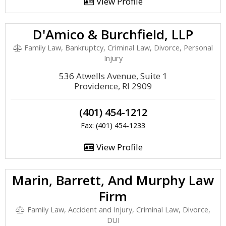
View Profile
D'Amico & Burchfield, LLP
Family Law, Bankruptcy, Criminal Law, Divorce, Personal
Injury
536 Atwells Avenue, Suite 1
Providence, RI 2909
(401) 454-1212
Fax: (401) 454-1233
View Profile
Marin, Barrett, And Murphy Law
Firm
Family Law, Accident and Injury, Criminal Law, Divorce,
DUI