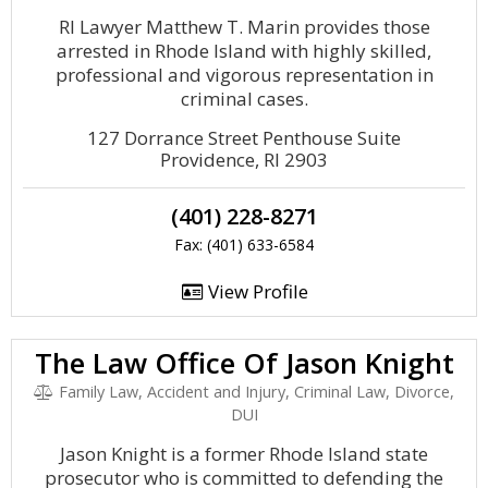
RI Lawyer Matthew T. Marin provides those
arrested in Rhode Island with highly skilled,
professional and vigorous representation in
criminal cases.
127 Dorrance Street Penthouse Suite
Providence, RI 2903
(401) 228-8271
Fax: (401) 633-6584
View Profile
The Law Office Of Jason Knight
Family Law, Accident and Injury, Criminal Law, Divorce,
DUI
Jason Knight is a former Rhode Island state
prosecutor who is committed to defending the