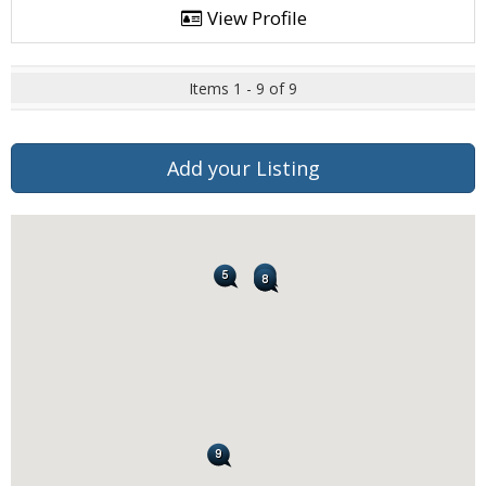
View Profile
Items 1 - 9 of 9
Add your Listing