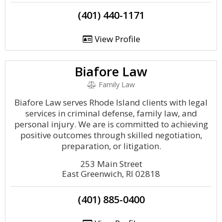
(401) 440-1171
View Profile
Biafore Law
Family Law
Biafore Law serves Rhode Island clients with legal
services in criminal defense, family law, and
personal injury. We are is committed to achieving
positive outcomes through skilled negotiation,
preparation, or litigation.
253 Main Street
East Greenwich, RI 02818
(401) 885-0400