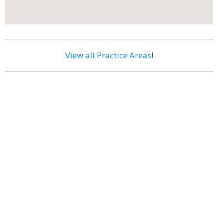
View all Practice Areas
!