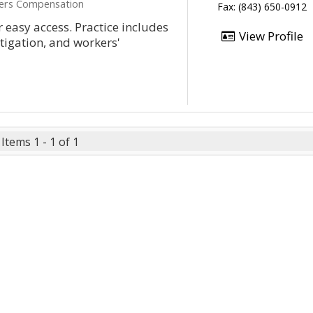
kers Compensation
Fax: (843) 650-0912
 easy access. Practice includes
View Profile
itigation, and workers'
Items 1 - 1 of 1