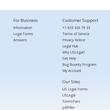
For Business
Customer Support
Information
+1 833 426 79 33
Legal Forms
Terms of Service
Answers
Privacy Notice
Legal Hub
Why USLegal?
Get Help
Bug Bounty Program
My Account
Our Sites
US Legal Forms
USLegal
FormsPass
pdfFiller