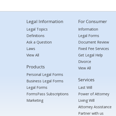
Legal Information
For Consumer
Legal Topics
Information
Definitions
Legal Forms
Ask a Question
Document Review
Laws
Fixed Fee Services
View All
Get Legal Help
Divorce
Products
View All
Personal Legal Forms
Services
Business Legal Forms
Legal Forms
Last Will
FormsPass Subscriptions
Power of Attorney
Marketing
Living Will
Attorney Assistance
Partner with us