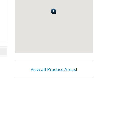
View all Practice Areas
!