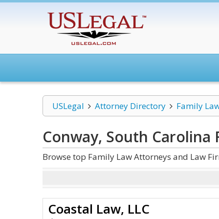
USLegal
Attorney Directory
Family La
Conway, South Carolina 
Browse top Family Law Attorneys and Law Fir
Coastal Law, LLC