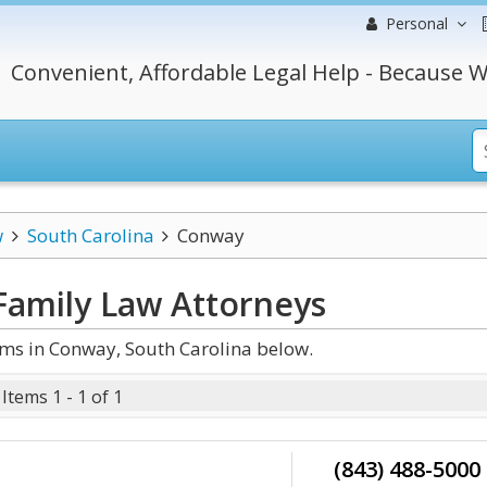
Personal
Convenient, Affordable Legal Help - Because W
w
South Carolina
Conway
Family Law
Attorneys
ms in Conway, South Carolina below.
Items 1 - 1 of 1
(843) 488-5000