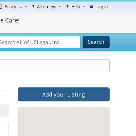
Business
Attorneys
Help
Log In
e Care!
Search
Add your Listing