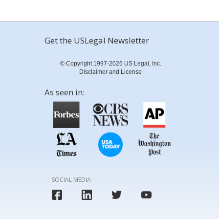
Get the USLegal Newsletter
© Copyright 1997-2026 US Legal, Inc.
Disclaimer and License
As seen in:
SOCIAL MEDIA