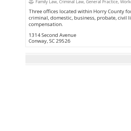
Family Law, Criminal Law, General Practice, Wor
Three offices located within Horry County for
criminal, domestic, business, probate, civil l
compensation.
1314 Second Avenue
Conway, SC 29526