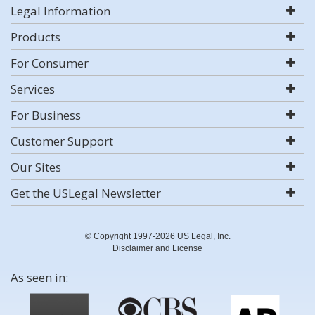
Legal Information
Products
For Consumer
Services
For Business
Customer Support
Our Sites
Get the USLegal Newsletter
© Copyright 1997-2026 US Legal, Inc.
Disclaimer and License
As seen in: