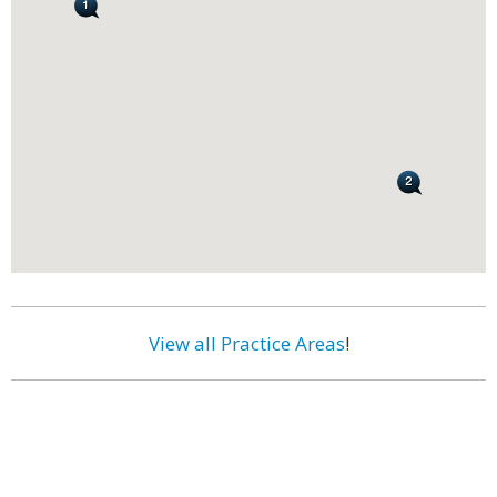
View all Practice Areas
!