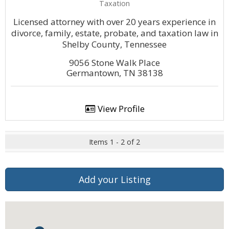
Taxation
Licensed attorney with over 20 years experience in
divorce, family, estate, probate, and taxation law in
Shelby County, Tennessee
9056 Stone Walk Place
Germantown, TN 38138
View Profile
Items 1 - 2 of 2
Add your Listing