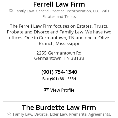
Ferrell Law Firm
Family Law, General Practice, Incorporation, LLC, Wills
Estates and Trusts
The Ferrell Law Firm focuses on Estates, Trusts,
Probate and Divorce and Family Law. We have two
offices. One in Germantown, TN and one in Olive
Branch, Mississippi
2255 Germantown Rd
Germantown, TN 38138
(901) 754-1340
Fax: (901) 881-6354
View Profile
The Burdette Law Firm
Family Law, Divorce, Elder Law, Premarital Agreements,