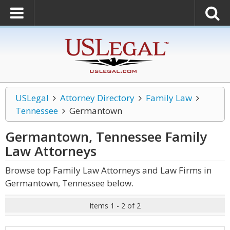
USLegal
Attorney Directory
Family Law
Tennessee
Germantown
Germantown, Tennessee Family
Law
Attorneys
Browse top Family Law Attorneys and Law Firms in
Germantown, Tennessee below.
Items 1 - 2 of 2