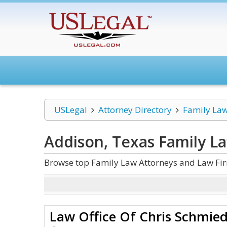
USLegal
Attorney Directory
Family La
Addison, Texas Family L
Browse top Family Law Attorneys and Law Fir
Law Office Of Chris Schmie