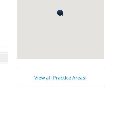
View all Practice Areas
!