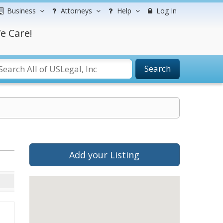
Business
Attorneys
Help
Log In
e Care!
Search
Add your Listing