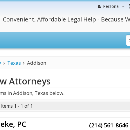
Personal
Convenient, Affordable Legal Help - Because W
w
Texas
Addison
aw
Attorneys
ms in Addison, Texas below.
Items 1 - 1 of 1
deke, PC
(214) 561-8646