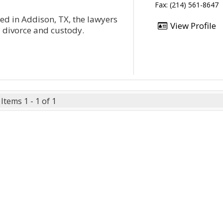
Fax: (214) 561-8647
ted in Addison, TX, the lawyers
View Profile
- divorce and custody.
Items 1 - 1 of 1