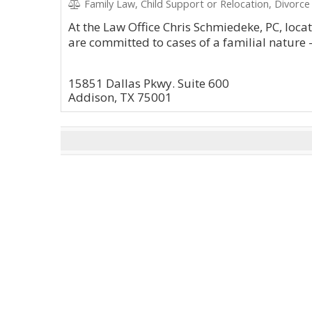
Family Law, Child Support or Relocation, Divorce
At the Law Office Chris Schmiedeke, PC, loca
are committed to cases of a familial nature 
15851 Dallas Pkwy. Suite 600
Addison, TX 75001