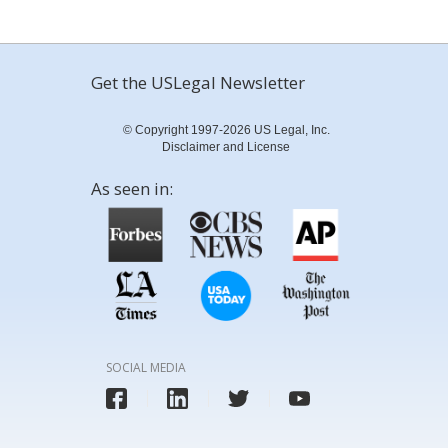
Get the USLegal Newsletter
© Copyright 1997-2026 US Legal, Inc.
Disclaimer and License
As seen in:
SOCIAL MEDIA