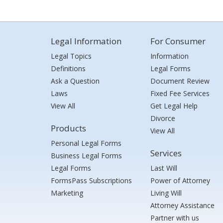
Legal Information
For Consumer
Legal Topics
Information
Definitions
Legal Forms
Ask a Question
Document Review
Laws
Fixed Fee Services
View All
Get Legal Help
Divorce
Products
View All
Personal Legal Forms
Services
Business Legal Forms
Legal Forms
Last Will
FormsPass Subscriptions
Power of Attorney
Marketing
Living Will
Attorney Assistance
Partner with us