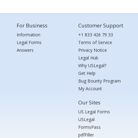
For Business
Customer Support
Information
+1 833 426 79 33
Legal Forms
Terms of Service
Answers
Privacy Notice
Legal Hub
Why USLegal?
Get Help
Bug Bounty Program
My Account
Our Sites
US Legal Forms
USLegal
FormsPass
pdfFiller