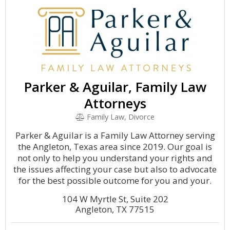
Parker & Aguilar, Family Law
Attorneys
Family Law, Divorce
Parker & Aguilar is a Family Law Attorney serving
the Angleton, Texas area since 2019. Our goal is
not only to help you understand your rights and
the issues affecting your case but also to advocate
for the best possible outcome for you and your.
104 W Myrtle St, Suite 202
Angleton, TX 77515