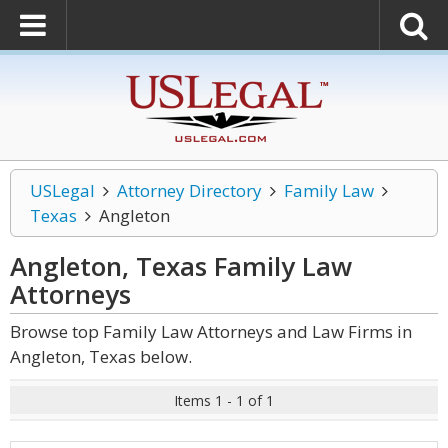
USLegal
Attorney Directory
Family Law
Texas
Angleton
Angleton, Texas Family Law
Attorneys
Browse top Family Law Attorneys and Law Firms in
Angleton, Texas below.
Items 1 - 1 of 1