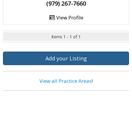
(979) 267-7660
View Profile
Items 1 - 1 of 1
Add your Listing
View all Practice Areas
!