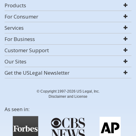
Products
For Consumer
Services
For Business
Customer Support
Our Sites
Get the USLegal Newsletter
© Copyright 1997-2026 US Legal, Inc.
Disclaimer and License
As seen in: