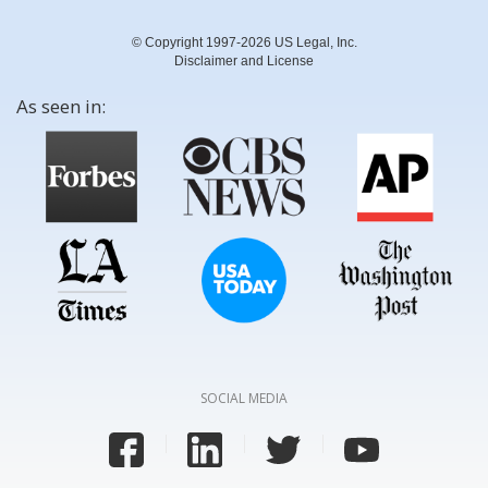
© Copyright 1997-2026 US Legal, Inc.
Disclaimer and License
As seen in:
SOCIAL MEDIA