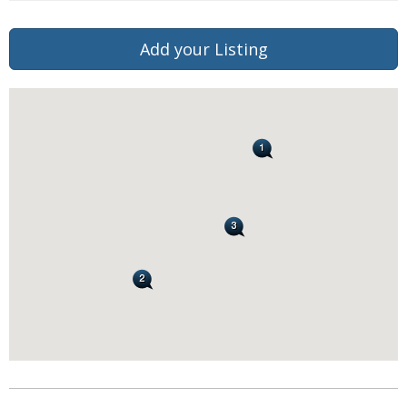
Add your Listing