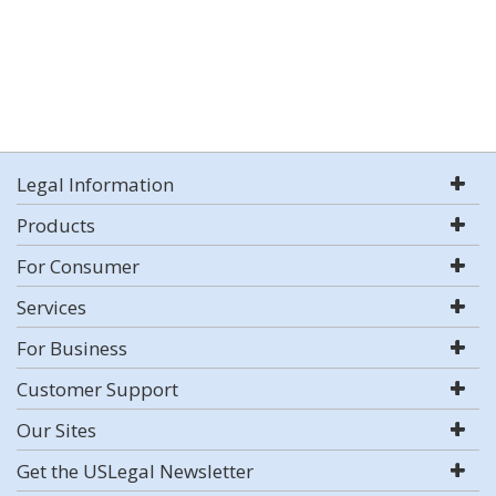
Legal Information
Products
For Consumer
Services
For Business
Customer Support
Our Sites
Get the USLegal Newsletter