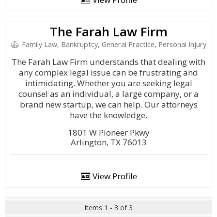
The Farah Law Firm
Family Law, Bankruptcy, General Practice, Personal Injury
The Farah Law Firm understands that dealing with
any complex legal issue can be frustrating and
intimidating. Whether you are seeking legal
counsel as an individual, a large company, or a
brand new startup, we can help. Our attorneys
have the knowledge.
1801 W Pioneer Pkwy
Arlington, TX 76013
View Profile
Items 1 - 3 of 3