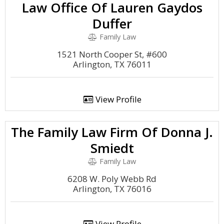
Law Office Of Lauren Gaydos
Duffer
Family Law
1521 North Cooper St, #600
Arlington, TX 76011
View Profile
The Family Law Firm Of Donna J.
Smiedt
Family Law
6208 W. Poly Webb Rd
Arlington, TX 76016
View Profile