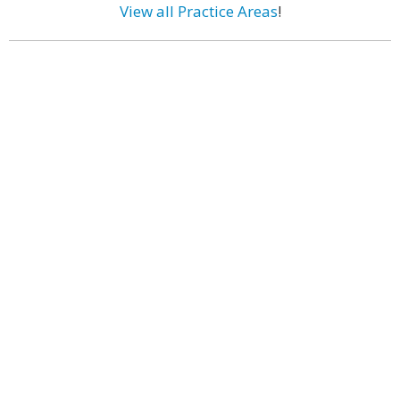
View all Practice Areas
!