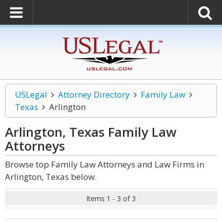
USLegal
Attorney Directory
Family Law
Texas
Arlington
Arlington, Texas Family Law
Attorneys
Browse top Family Law Attorneys and Law Firms in
Arlington, Texas below.
Items 1 - 3 of 3