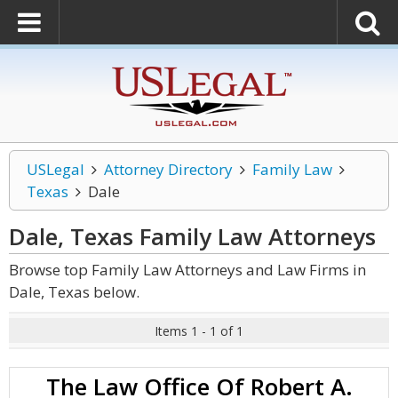
USLegal
Attorney Directory
Family Law
Texas
Dale
Dale, Texas Family Law
Attorneys
Browse top Family Law Attorneys and Law Firms in
Dale, Texas below.
Items 1 - 1 of 1
The Law Office Of Robert A.