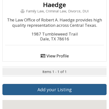
Haedge
Family Law, Criminal Law, Divorce, DUI
The Law Office of Robert A. Haedge provides high
quality representation across Central Texas.
1987 Tumbleweed Trail
Dale, TX 78616
View Profile
Items 1 - 1 of 1
Add your Listing