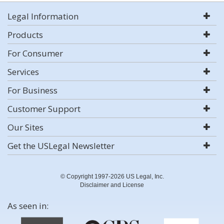
Legal Information
Products
For Consumer
Services
For Business
Customer Support
Our Sites
Get the USLegal Newsletter
© Copyright 1997-2026 US Legal, Inc.
Disclaimer and License
As seen in: