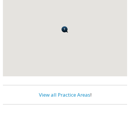
View all Practice Areas
!