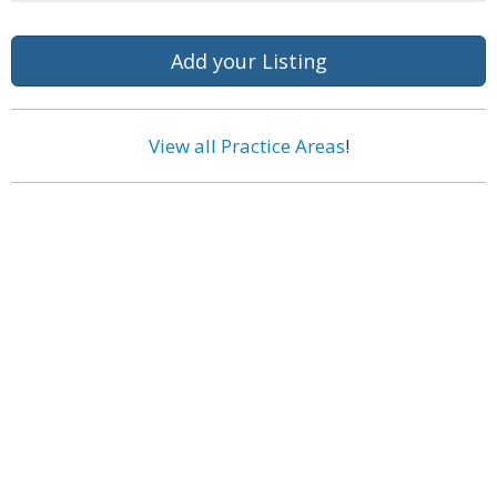
Add your Listing
View all Practice Areas
!