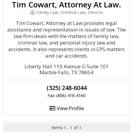
Tim Cowart, Attorney At Law.
Family Law, Criminal Law, Divorce
Tim Cowart, Attorney at Law provides legal
assistance and representation in issues of law. The
law firm deals with the matters of family law,
criminal law, and personal injury law and
accidents. It also represents clients in CPS matters
and car accidents.
Liberty Hall 119 Avenue G Suite 101
Marble Falls, TX 78654
(325) 248-6044
Fax: (866) 418-4160
View Profile
Items 1 - 1 of 1