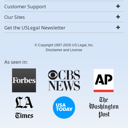
Customer Support
Our Sites
Get the USLegal Newsletter
© Copyright 1997-2026 US Legal, Inc.
Disclaimer and License
As seen in: