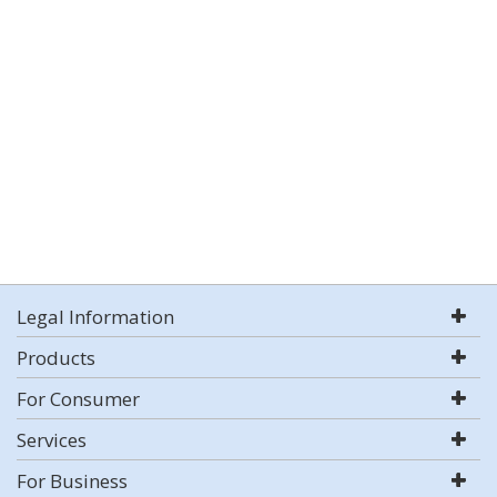
Legal Information
Products
For Consumer
Services
For Business