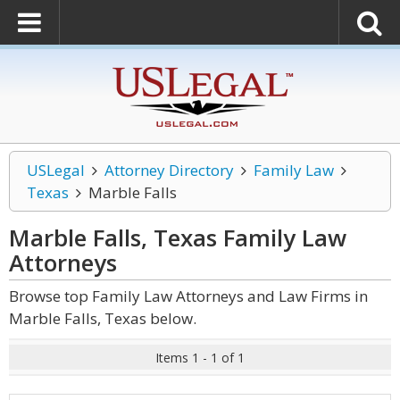
USLegal
Attorney Directory
Family Law
Texas
Marble Falls
Marble Falls, Texas Family Law
Attorneys
Browse top Family Law Attorneys and Law Firms in
Marble Falls, Texas below.
Items 1 - 1 of 1