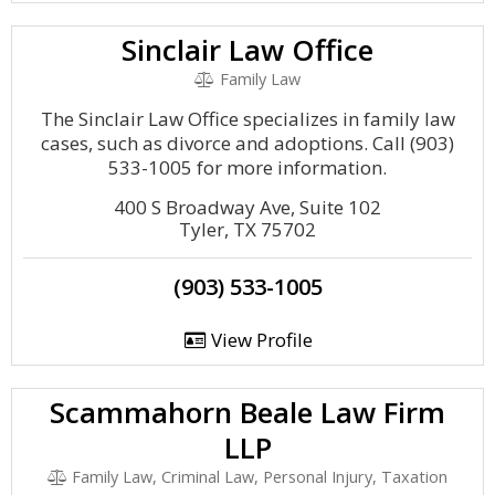
Sinclair Law Office
Family Law
The Sinclair Law Office specializes in family law
cases, such as divorce and adoptions. Call (903)
533-1005 for more information.
400 S Broadway Ave, Suite 102
Tyler, TX 75702
(903) 533-1005
View Profile
Scammahorn Beale Law Firm
LLP
Family Law, Criminal Law, Personal Injury, Taxation