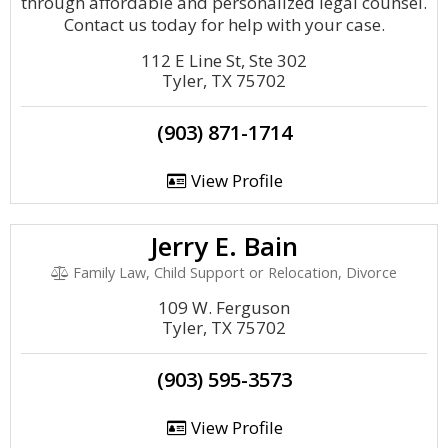
through affordable and personalized legal counsel.
Contact us today for help with your case.
112 E Line St, Ste 302
Tyler, TX 75702
(903) 871-1714
View Profile
Jerry E. Bain
Family Law, Child Support or Relocation, Divorce
109 W. Ferguson
Tyler, TX 75702
(903) 595-3573
View Profile