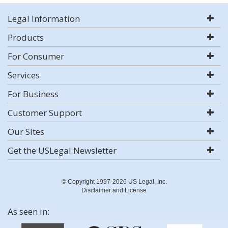
Legal Information
Products
For Consumer
Services
For Business
Customer Support
Our Sites
Get the USLegal Newsletter
© Copyright 1997-2026 US Legal, Inc.
Disclaimer and License
As seen in: