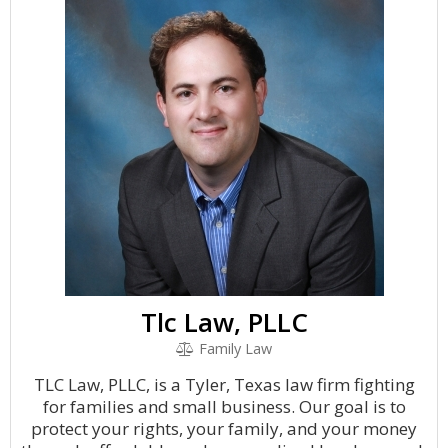
Tlc Law, PLLC
Family Law
TLC Law, PLLC, is a Tyler, Texas law firm fighting
for families and small business. Our goal is to
protect your rights, your family, and your money