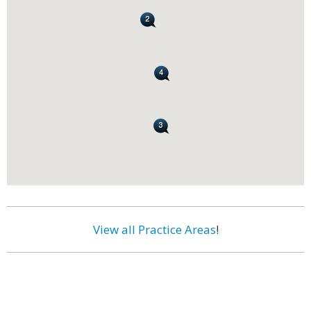
View all Practice Areas
!