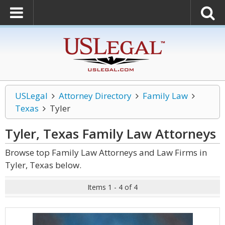
USLegal
Attorney Directory
Family Law
Texas
Tyler
Tyler, Texas Family Law
Attorneys
Browse top Family Law Attorneys and Law Firms in
Tyler, Texas below.
Items 1 - 4 of 4