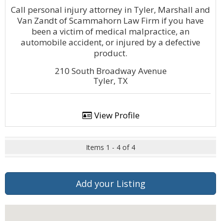
Call personal injury attorney in Tyler, Marshall and
Van Zandt of Scammahorn Law Firm if you have
been a victim of medical malpractice, an
automobile accident, or injured by a defective
product.
210 South Broadway Avenue
Tyler, TX
View Profile
Items 1 - 4 of 4
Add your Listing