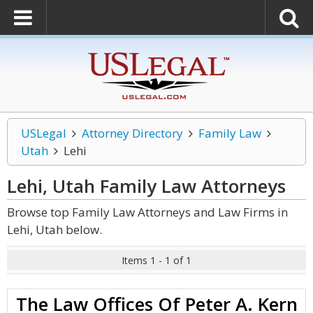
USLegal
Attorney Directory
Family Law
Utah
Lehi
Lehi, Utah Family Law
Attorneys
Browse top Family Law Attorneys and Law Firms in
Lehi, Utah below.
Items 1 - 1 of 1
The Law Offices Of Peter A. Kern