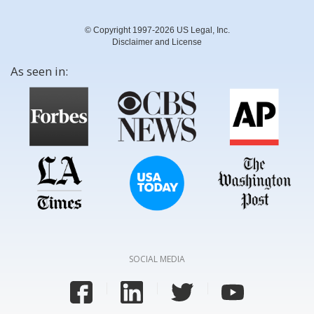
© Copyright 1997-2026 US Legal, Inc.
Disclaimer and License
As seen in:
SOCIAL MEDIA