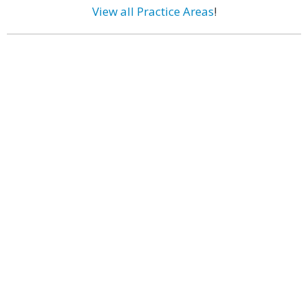
View all Practice Areas
!