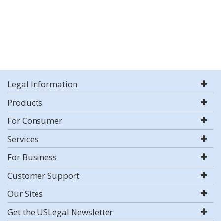
Legal Information
Products
For Consumer
Services
For Business
Customer Support
Our Sites
Get the USLegal Newsletter