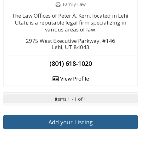
Family Law
The Law Offices of Peter A. Kern, located in Lehi,
Utah, is a reputable legal firm specializing in
various areas of law.
2975 West Executive Parkway, #146
Lehi, UT 84043
(801) 618-1020
View Profile
Items 1 - 1 of 1
Add your Listing