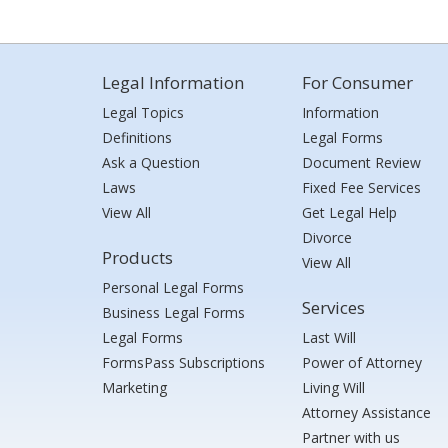
Legal Information
For Consumer
Legal Topics
Information
Definitions
Legal Forms
Ask a Question
Document Review
Laws
Fixed Fee Services
View All
Get Legal Help
Divorce
Products
View All
Personal Legal Forms
Services
Business Legal Forms
Legal Forms
Last Will
FormsPass Subscriptions
Power of Attorney
Marketing
Living Will
Attorney Assistance
Partner with us