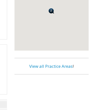
View all Practice Areas
!