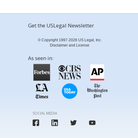
Get the USLegal Newsletter
© Copyright 1997-2026 US Legal, Inc.
Disclaimer and License
As seen in:
SOCIAL MEDIA