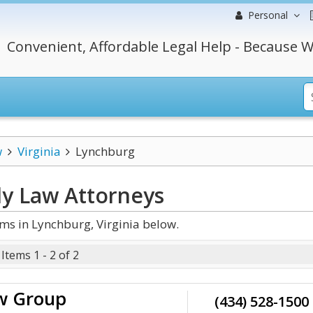
Personal
Convenient, Affordable Legal Help - Because W
w
Virginia
Lynchburg
ly Law
Attorneys
ms in Lynchburg, Virginia below.
Items 1 - 2 of 2
aw Group
(434) 528-1500