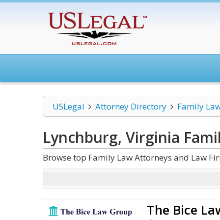
USLegal
Attorney Directory
Family La
Lynchburg, Virginia Fami
Browse top Family Law Attorneys and Law Fir
The Bice L