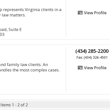
 represents Virginia clients in a
View Profile
y law matters.
ad, Suite E
503
(434) 285-2200
Fax: (434) 326-4501
nd family law clients. An
View Profile
andles the most complex cases.
Items 1 - 2 of 2