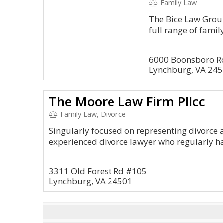
Family Law
The Bice Law Group
full range of famil
6000 Boonsboro Ro
Lynchburg, VA 24
The Moore Law Firm Pllcc
Family Law, Divorce
Singularly focused on representing divorce a
experienced divorce lawyer who regularly h
3311 Old Forest Rd #105
Lynchburg, VA 24501