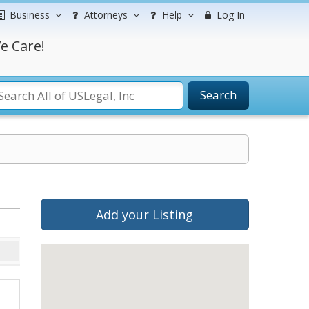
Business
Attorneys
Help
Log In
e Care!
Search
Add your Listing