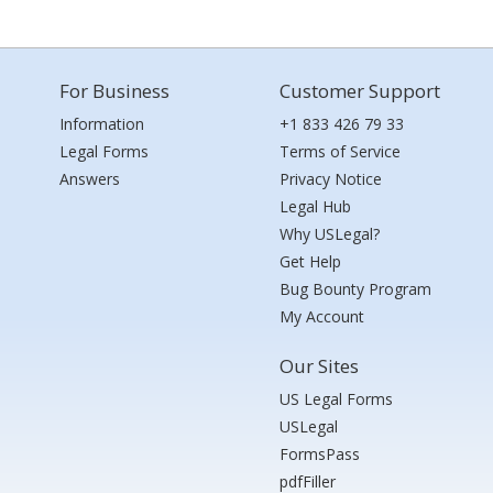
For Business
Customer Support
Information
+1 833 426 79 33
Legal Forms
Terms of Service
Answers
Privacy Notice
Legal Hub
Why USLegal?
Get Help
Bug Bounty Program
My Account
Our Sites
US Legal Forms
USLegal
FormsPass
pdfFiller