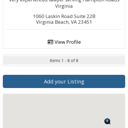
Virginia
1060 Laskin Road Suite 22B
Virginia Beach, VA 23451
View Profile
Items 1 - 8 of 8
Add your Listing