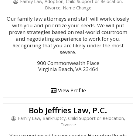
Family Law, Adoption, Child Support or Relocation,
Divorce, Name Change
Our family law attorneys and staff will work closely
with you and prioritize your needs. We will put
proven strategies based on real-world courtroom
and negotiating experience to work for you.
Recognizing that you are likely under the most
severe.
900 Commonwealth Place
Virginia Beach, VA 23464
View Profile
Bob Jeffries Law, P.C.
Family Law, Bankruptcy, Child Support or Relocation,
Divorce
Very experienced lawyer serving Hampton Roads