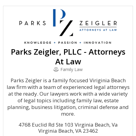
Parks Zeigler, PLLC - Attorneys
At Law
Family Law
Parks Zeigler is a family focused Viriginia Beach
law firm with a team of experienced legal attorneys
at the ready. Our lawyers work with a wide variety
of legal topics including family law, estate
planning, business litigation, criminal defense and
more.
4768 Euclid Rd Ste 103 Virginia Beach, Va
Virginia Beach, VA 23462