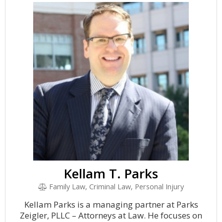
Kellam T. Parks
Family Law, Criminal Law, Personal Injury
Kellam Parks is a managing partner at Parks
Zeigler, PLLC – Attorneys at Law. He focuses on