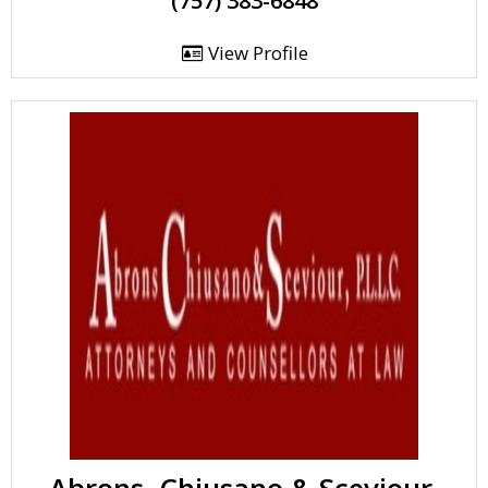
(757) 383-6848
View Profile