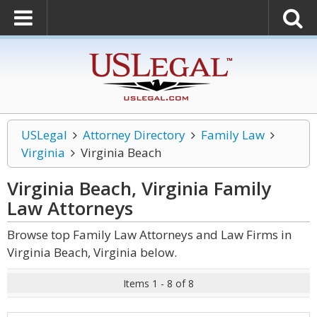
USLegal
Attorney Directory
Family Law
Virginia
Virginia Beach
Virginia Beach, Virginia Family
Law
Attorneys
Browse top Family Law Attorneys and Law Firms in
Virginia Beach, Virginia below.
Items 1 - 8 of 8