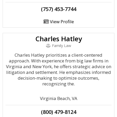
(757) 453-7744
View Profile
Charles Hatley
Family Law
Charles Hatley prioritizes a client-centered
approach. With experience from big law firms in
Virginia and New York, he offers strategic advice on
litigation and settlement. He emphasizes informed
decision-making to optimize outcomes,
recognizing the.
Virginia Beach, VA
(800) 479-8124