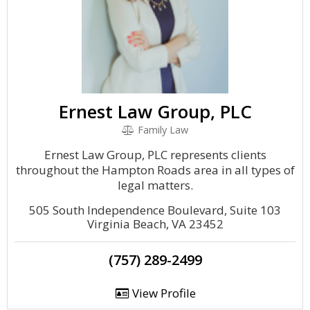
Ernest Law Group, PLC
Family Law
Ernest Law Group, PLC represents clients
throughout the Hampton Roads area in all types of
legal matters.
505 South Independence Boulevard, Suite 103
Virginia Beach, VA 23452
(757) 289-2499
View Profile