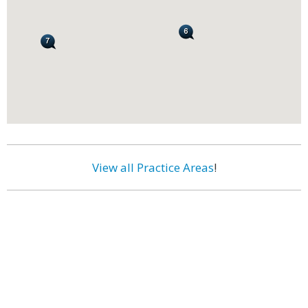
View all Practice Areas
!