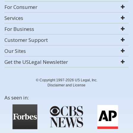
For Consumer
Services
For Business
Customer Support
Our Sites
Get the USLegal Newsletter
© Copyright 1997-2026 US Legal, Inc.
Disclaimer and License
As seen in: