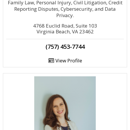
Family Law, Personal Injury, Civil Litigation, Credit
Reporting Disputes, Cybersecurity, and Data
Privacy.
4768 Euclid Road, Suite 103
Virginia Beach, VA 23462
(757) 453-7744
View Profile