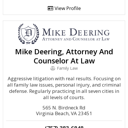
View Profile
Mike Deering, Attorney And
Counselor At Law
Family Law
Aggressive litigation with real results. Focusing on
all family law issues, personal injury, and criminal
defense. Regularly practicing in all seven cities in
all levels of courts.
565 N. Birdneck Rd
Virginia Beach, VA 23451