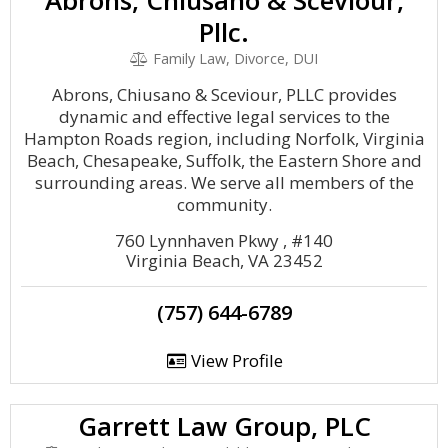
Abrons, Chiusano & Sceviour,
Pllc.
Family Law, Divorce, DUI
Abrons, Chiusano & Sceviour, PLLC provides
dynamic and effective legal services to the
Hampton Roads region, including Norfolk, Virginia
Beach, Chesapeake, Suffolk, the Eastern Shore and
surrounding areas. We serve all members of the
community.
760 Lynnhaven Pkwy , #140
Virginia Beach, VA 23452
(757) 644-6789
View Profile
Garrett Law Group, PLC