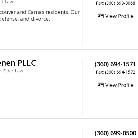
net Law
Fax: (360) 690-0068
ancouver and Camas residents. Our
View Profile
defense, and divorce.
enen PLLC
(360) 694-1571
, Elder Law
Fax: (360) 694-1572
View Profile
(360) 699-0500