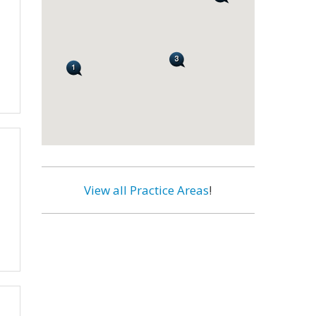
View all Practice Areas
!