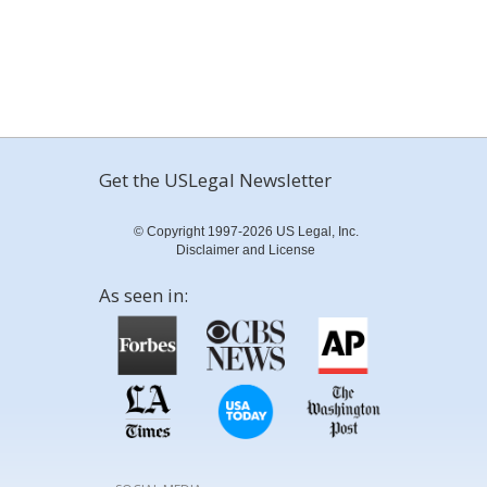
Get the USLegal Newsletter
© Copyright 1997-2026 US Legal, Inc.
Disclaimer and License
As seen in: