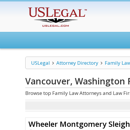
USLegal
Attorney Directory
Family La
Vancouver, Washington 
Browse top Family Law Attorneys and Law Fi
Wheeler Montgomery Sleigh