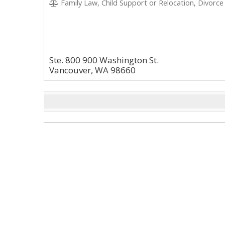
Family Law, Child Support or Relocation, Divorce
Ste. 800 900 Washington St.
Vancouver, WA 98660