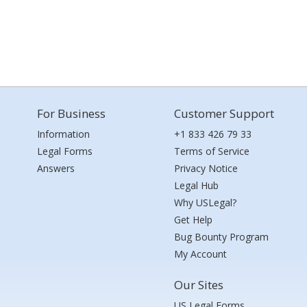
For Business
Customer Support
Information
+1 833 426 79 33
Legal Forms
Terms of Service
Answers
Privacy Notice
Legal Hub
Why USLegal?
Get Help
Bug Bounty Program
My Account
Our Sites
US Legal Forms