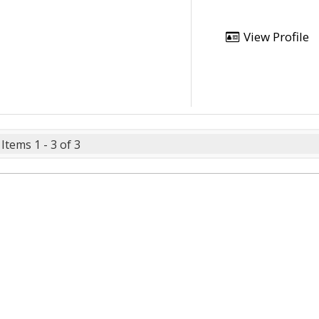
View Profile
Items 1 - 3 of 3