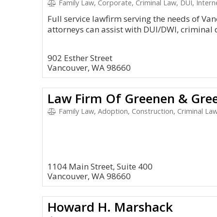
Family Law, Corporate, Criminal Law, DUI, Inter
Full service lawfirm serving the needs of V
attorneys can assist with DUI/DWI, criminal 
902 Esther Street
Vancouver, WA 98660
Law Firm Of Greenen & Gre
Family Law, Adoption, Construction, Criminal Law
1104 Main Street, Suite 400
Vancouver, WA 98660
Howard H. Marshack