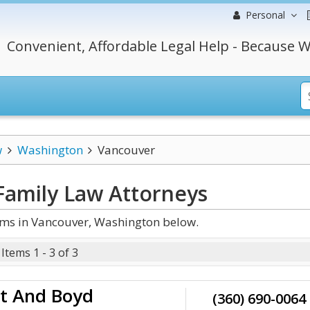
Personal
Convenient, Affordable Legal Help - Because W
w
Washington
Vancouver
Family Law
Attorneys
rms in Vancouver, Washington below.
Items 1 - 3 of 3
t And Boyd
(360) 690-0064