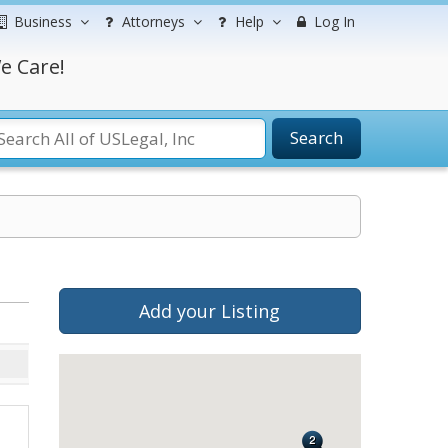
Business
Attorneys
Help
Log In
e Care!
Search
Add your Listing