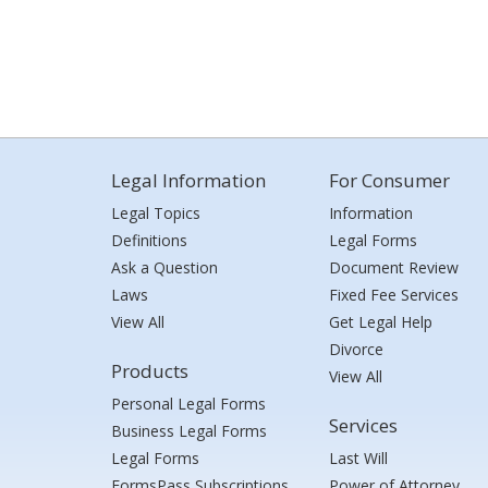
Legal Information
For Consumer
Legal Topics
Information
Definitions
Legal Forms
Ask a Question
Document Review
Laws
Fixed Fee Services
View All
Get Legal Help
Divorce
Products
View All
Personal Legal Forms
Services
Business Legal Forms
Legal Forms
Last Will
FormsPass Subscriptions
Power of Attorney