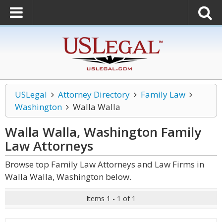
USLegal
Attorney Directory
Family Law
Washington
Walla Walla
Walla Walla, Washington Family
Law
Attorneys
Browse top Family Law Attorneys and Law Firms in
Walla Walla, Washington below.
Items 1 - 1 of 1