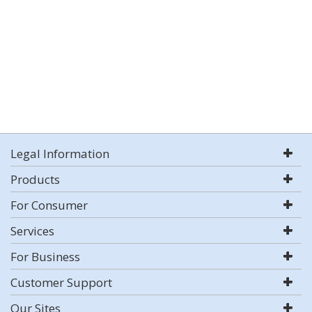
Legal Information
Products
For Consumer
Services
For Business
Customer Support
Our Sites