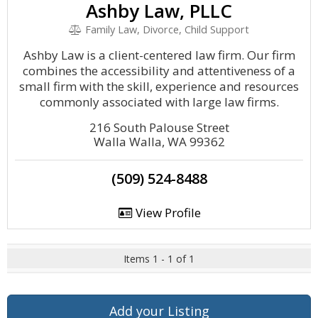
Ashby Law, PLLC
Family Law, Divorce, Child Support
Ashby Law is a client-centered law firm. Our firm
combines the accessibility and attentiveness of a
small firm with the skill, experience and resources
commonly associated with large law firms.
216 South Palouse Street
Walla Walla, WA 99362
(509) 524-8488
View Profile
Items 1 - 1 of 1
Add your Listing