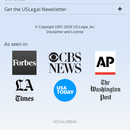
Get the USLegal Newsletter
© Copyright 1997-2026 US Legal, Inc.
Disclaimer and License
As seen in:
SOCIAL MEDIA