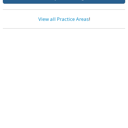
View all Practice Areas
!