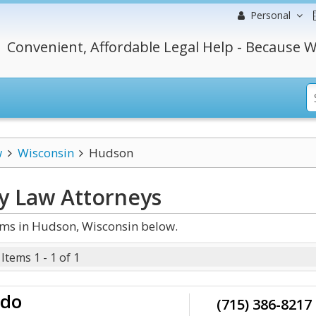
Personal
Convenient, Affordable Legal Help - Because W
w
Wisconsin
Hudson
y Law
Attorneys
rms in Hudson, Wisconsin below.
Items 1 - 1 of 1
do
(715) 386-8217