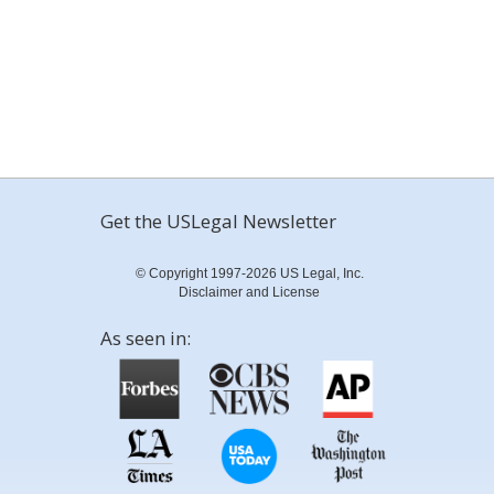
Get the USLegal Newsletter
© Copyright 1997-2026 US Legal, Inc.
Disclaimer and License
As seen in: