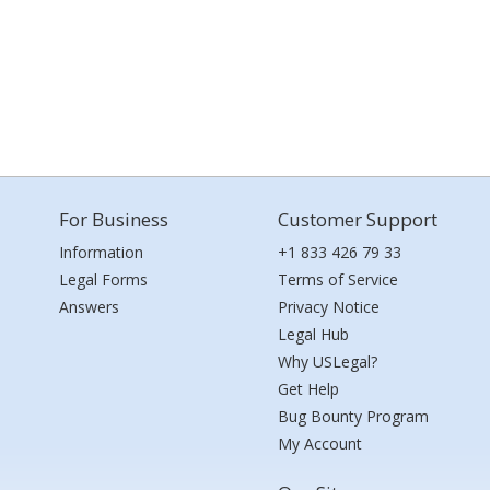
For Business
Customer Support
Information
+1 833 426 79 33
Legal Forms
Terms of Service
Answers
Privacy Notice
Legal Hub
Why USLegal?
Get Help
Bug Bounty Program
My Account