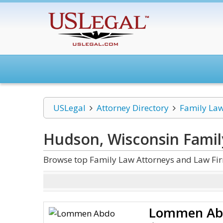
USLegal
Attorney Directory
Family La
Hudson, Wisconsin Famil
Browse top Family Law Attorneys and Law Fi
Lommen Ab