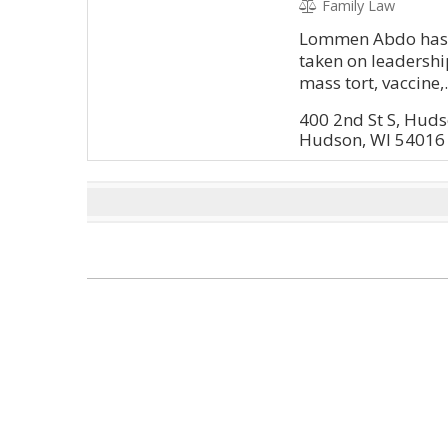
Family Law
Lommen Abdo has it
taken on leadership
mass tort, vaccine,.
400 2nd St S, Hud
Hudson, WI 54016