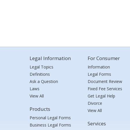
Legal Information
For Consumer
Legal Topics
Information
Definitions
Legal Forms
Ask a Question
Document Review
Laws
Fixed Fee Services
View All
Get Legal Help
Divorce
Products
View All
Personal Legal Forms
Services
Business Legal Forms