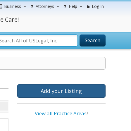
Business
Attorneys
Help
Log In
e Care!
Search
Add your Listing
View all Practice Areas
!