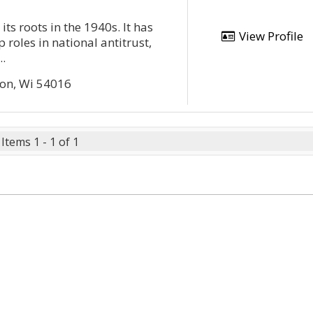
s roots in the 1940s. It has
View Profile
 roles in national antitrust,
..
son, Wi 54016
Items 1 - 1 of 1