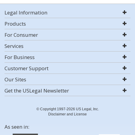
Legal Information
Products
For Consumer
Services
For Business
Customer Support
Our Sites
Get the USLegal Newsletter
© Copyright 1997-2026 US Legal, Inc.
Disclaimer and License
As seen in: