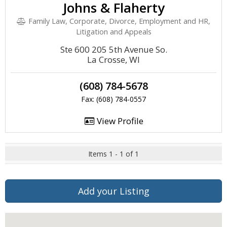
Johns & Flaherty
Family Law, Corporate, Divorce, Employment and HR,
Litigation and Appeals
Ste 600 205 5th Avenue So.
La Crosse, WI
(608) 784-5678
Fax: (608) 784-0557
View Profile
Items 1 - 1 of 1
Add your Listing