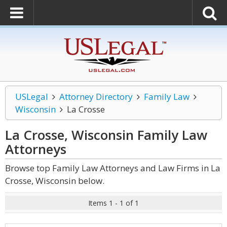
USLegal
Attorney Directory
Family Law
Wisconsin
La Crosse
La Crosse, Wisconsin Family Law
Attorneys
Browse top Family Law Attorneys and Law Firms in La
Crosse, Wisconsin below.
Items 1 - 1 of 1