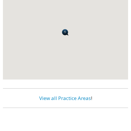
View all Practice Areas
!