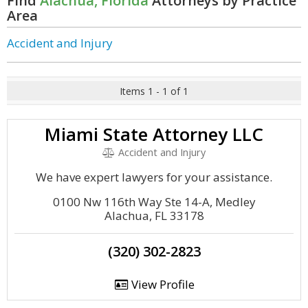
Find
Alachua, Florida
Attorneys by Practice
Area
Accident and Injury
Items 1 - 1 of 1
Miami State Attorney LLC
Accident and Injury
We have expert lawyers for your assistance.
0100 Nw 116th Way Ste 14-A, Medley
Alachua, FL 33178
(320) 302-2823
View Profile