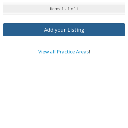
Items 1 - 1 of 1
Add your Listing
View all Practice Areas
!