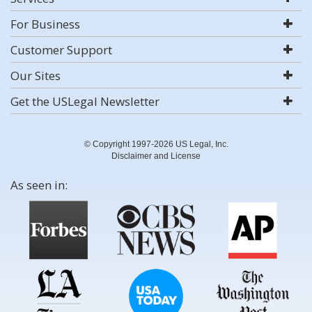
For Business
Customer Support
Our Sites
Get the USLegal Newsletter
© Copyright 1997-2026 US Legal, Inc.
Disclaimer and License
As seen in: