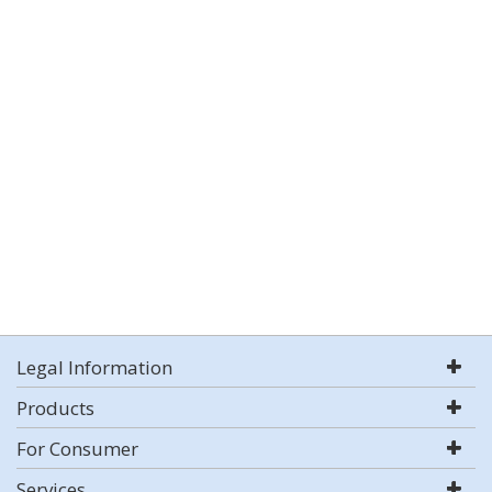
Legal Information
Products
For Consumer
Services