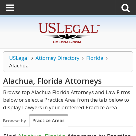
USLegal
Attorney Directory
Florida
Alachua
Alachua, Florida
Attorneys
Browse top Alachua Florida Attorneys and Law Firms
below or select a Practice Area from the tab below to
display Lawyers in your preferred Practice Area.
Practice Areas
Browse by