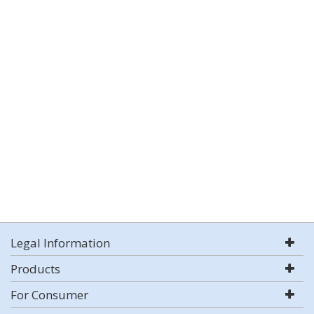
Legal Information
Products
For Consumer