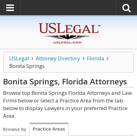
USLegal
Attorney Directory
Florida
Bonita Springs
Bonita Springs, Florida
Attorneys
Browse top Bonita Springs Florida Attorneys and Law
Firms below or select a Practice Area from the tab
below to display Lawyers in your preferred Practice
Area.
Practice Areas
Browse by