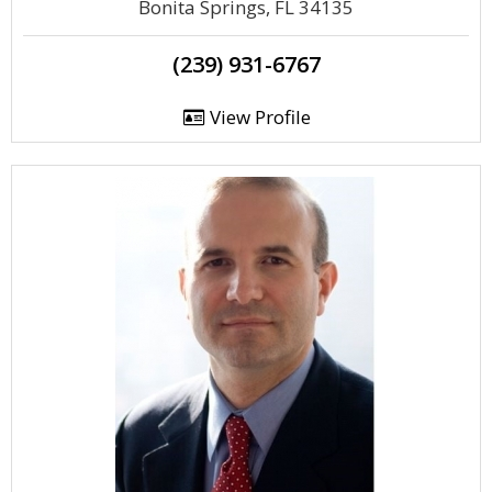
Bonita Springs, FL 34135
(239) 931-6767
View Profile