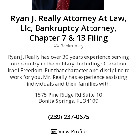
Ryan J. Really Attorney At Law,
Llc, Bankruptcy Attorney,
Chapter 7 & 13 Filing
Bankruptcy
Ryan J. Really has over 30 years experience serving
our country in the military. Including Operation
Iraqi Freedom. Put that character and discipline to
work for you. Mr. Really has experience assisting
individuals and their families with.
1575 Pine Ridge Rd Suite 10
Bonita Springs, FL 34109
(239) 237-0675
View Profile