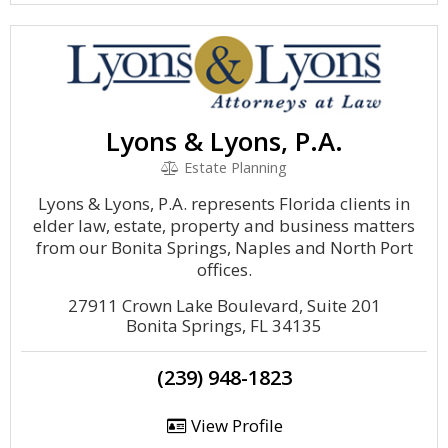
Lyons & Lyons, P.A.
Estate Planning
Lyons & Lyons, P.A. represents Florida clients in
elder law, estate, property and business matters
from our Bonita Springs, Naples and North Port
offices.
27911 Crown Lake Boulevard, Suite 201
Bonita Springs, FL 34135
(239) 948-1823
View Profile