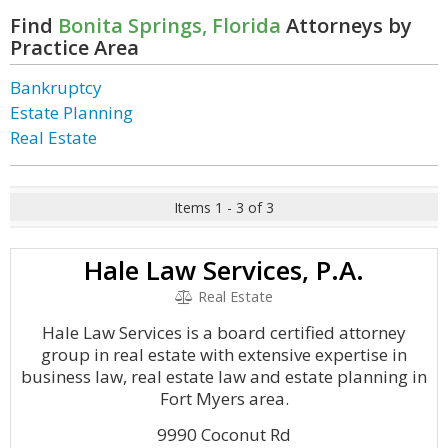
Find
Bonita Springs, Florida
Attorneys by
Practice Area
Bankruptcy
Estate Planning
Real Estate
Items 1 - 3 of 3
Hale Law Services, P.A.
Real Estate
Hale Law Services is a board certified attorney
group in real estate with extensive expertise in
business law, real estate law and estate planning in
Fort Myers area.
9990 Coconut Rd