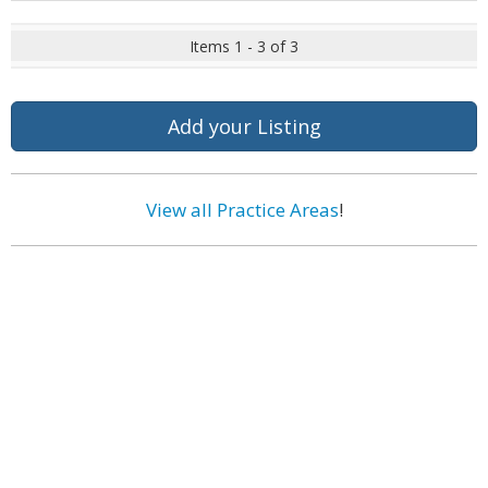
Items 1 - 3 of 3
Add your Listing
View all Practice Areas
!