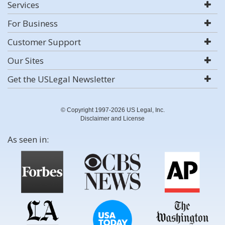
Services
For Business
Customer Support
Our Sites
Get the USLegal Newsletter
© Copyright 1997-2026 US Legal, Inc.
Disclaimer and License
As seen in: