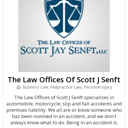
The Law Offices Of Scott J Senft
Business Law, Malpractice Law, Personal Injury
The Law Offices of Scott J Senft specializes in
automobile, motorcycle, slip and fall accidents and
premises liability. We all are or know someone who
has been involved in an accident, and we don't
always know what to do. Being in an accident is.