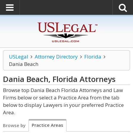
USLegal
Attorney Directory
Florida
Dania Beach
Dania Beach, Florida
Attorneys
Browse top Dania Beach Florida Attorneys and Law
Firms below or select a Practice Area from the tab
below to display Lawyers in your preferred Practice
Area.
Practice Areas
Browse by