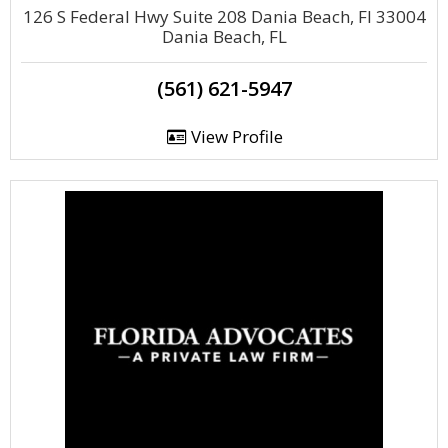
126 S Federal Hwy Suite 208 Dania Beach, Fl 33004
Dania Beach, FL
(561) 621-5947
View Profile