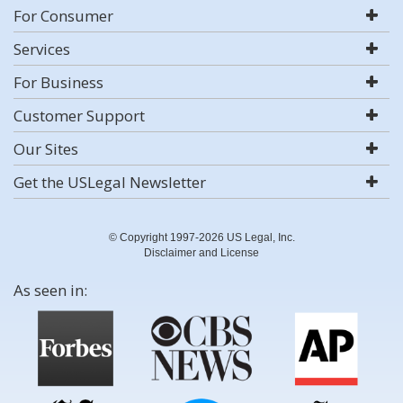
For Consumer
Services
For Business
Customer Support
Our Sites
Get the USLegal Newsletter
© Copyright 1997-2026 US Legal, Inc.
Disclaimer and License
As seen in: