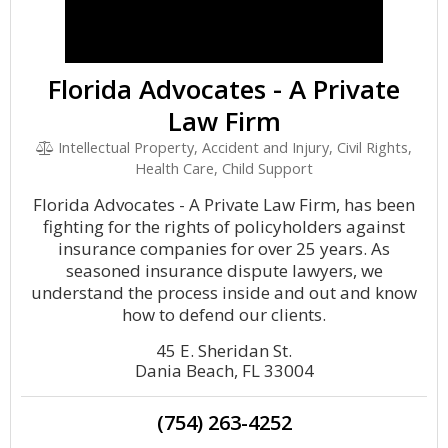
Florida Advocates - A Private
Law Firm
Intellectual Property, Accident and Injury, Civil Rights,
Health Care, Child Support
Florida Advocates - A Private Law Firm, has been
fighting for the rights of policyholders against
insurance companies for over 25 years. As
seasoned insurance dispute lawyers, we
understand the process inside and out and know
how to defend our clients.
45 E. Sheridan St.
Dania Beach, FL 33004
(754) 263-4252