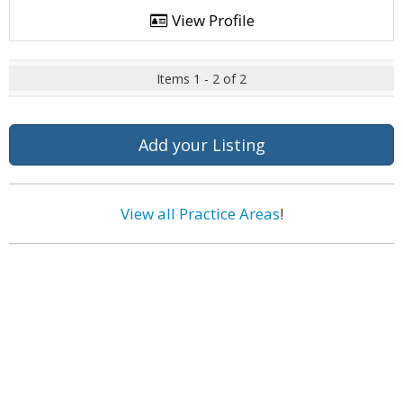
View Profile
Items 1 - 2 of 2
Add your Listing
View all Practice Areas
!