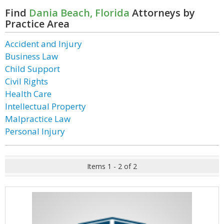
Find
Dania Beach, Florida
Attorneys by
Practice Area
Accident and Injury
Business Law
Child Support
Civil Rights
Health Care
Intellectual Property
Malpractice Law
Personal Injury
Items 1 - 2 of 2