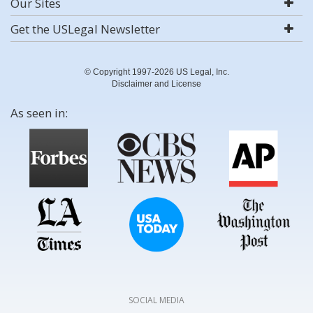
Our Sites
Get the USLegal Newsletter
© Copyright 1997-2026 US Legal, Inc.
Disclaimer and License
As seen in:
SOCIAL MEDIA