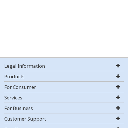
Legal Information
Products
For Consumer
Services
For Business
Customer Support