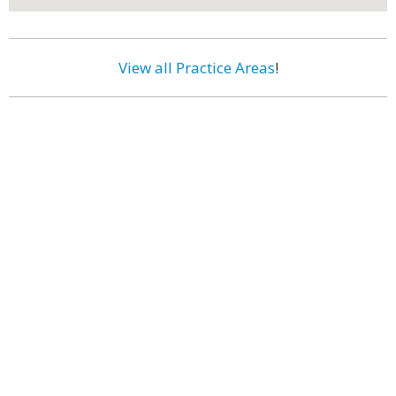
View all Practice Areas
!