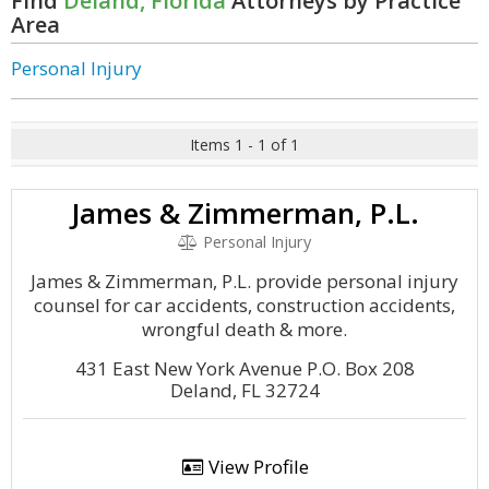
Find
Deland, Florida
Attorneys by Practice
Area
Personal Injury
Items 1 - 1 of 1
James & Zimmerman, P.L.
Personal Injury
James & Zimmerman, P.L. provide personal injury
counsel for car accidents, construction accidents,
wrongful death & more.
431 East New York Avenue P.O. Box 208
Deland, FL 32724
View Profile