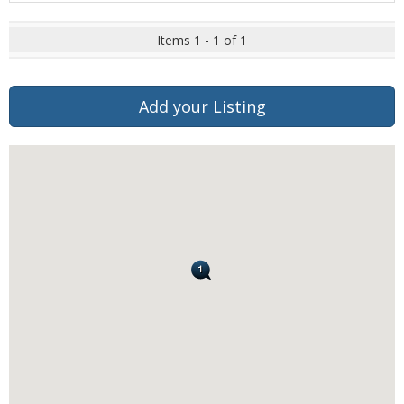
Items 1 - 1 of 1
Add your Listing