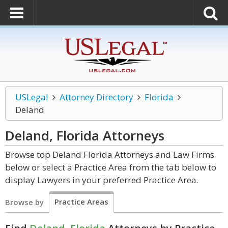
USLegal
Attorney Directory
Florida
Deland
Deland, Florida
Attorneys
Browse top Deland Florida Attorneys and Law Firms
below or select a Practice Area from the tab below to
display Lawyers in your preferred Practice Area.
Practice Areas
Browse by