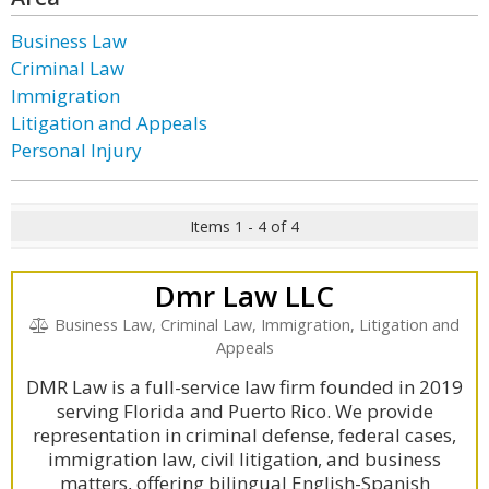
Business Law
Criminal Law
Immigration
Litigation and Appeals
Personal Injury
Items 1 - 4 of 4
Dmr Law LLC
Business Law, Criminal Law, Immigration, Litigation and
Appeals
DMR Law is a full-service law firm founded in 2019
serving Florida and Puerto Rico. We provide
representation in criminal defense, federal cases,
immigration law, civil litigation, and business
matters, offering bilingual English-Spanish