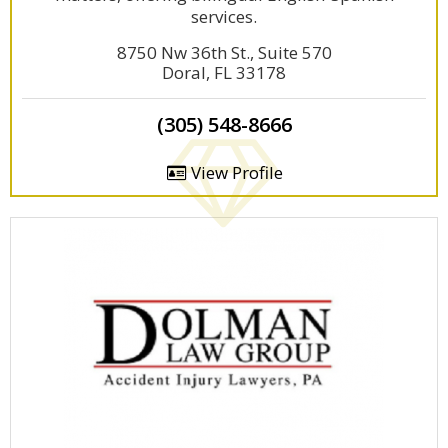
services.
8750 Nw 36th St., Suite 570
Doral, FL 33178
(305) 548-8666
View Profile