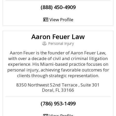
(888) 450-4909
View Profile
Aaron Feuer Law
Personal Injury
Aaron Feuer is the founder of Aaron Feuer Law,
with over a decade of civil and criminal litigation
experience. His Miami-based practice focuses on
personal injury, achieving favorable outcomes for
clients through strategic representation.
8350 Northwest 52nd Terrace , Suite 301
Doral, FL 33166
(786) 953-1499
View Profile