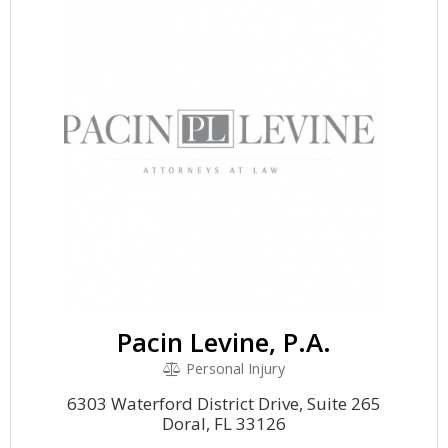
Pacin Levine, P.A.
Personal Injury
6303 Waterford District Drive, Suite 265
Doral, FL 33126