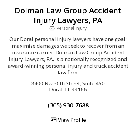
Dolman Law Group Accident
Injury Lawyers, PA
Personal Injury
Our Doral personal injury lawyers have one goal;
maximize damages we seek to recover from an
insurance carrier. Dolman Law Group Accident
Injury Lawyers, PA, is a nationally recognized and
award-winning personal injury and truck accident
law firm.
8400 Nw 36th Street, Suite 450
Doral, FL 33166
(305) 930-7688
View Profile