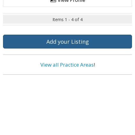
Items 1 - 4 of 4
Add your Listing
View all Practice Areas
!