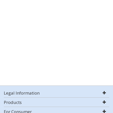
Legal Information
Products
For Consumer