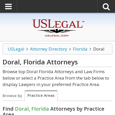
USLegal
Attorney Directory
Florida
Doral
Doral, Florida
Attorneys
Browse top Doral Florida Attorneys and Law Firms
below or select a Practice Area from the tab below to
display Lawyers in your preferred Practice Area.
Practice Areas
Browse by
Find
Doral, Florida
Attorneys by Practice
Area