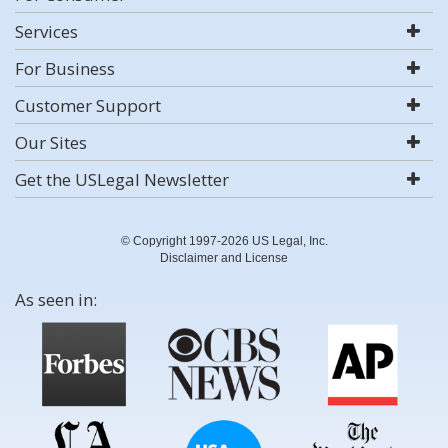
Services
For Business
Customer Support
Our Sites
Get the USLegal Newsletter
© Copyright 1997-2026 US Legal, Inc.
Disclaimer and License
As seen in: