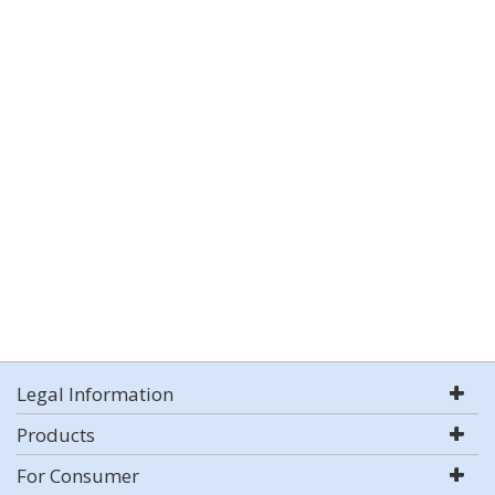
Legal Information
Products
For Consumer