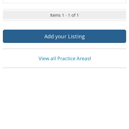
Items 1 - 1 of 1
Add your Listing
View all Practice Areas
!