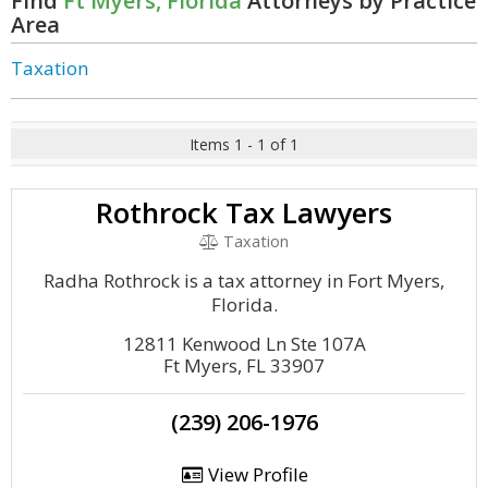
Find
Ft Myers, Florida
Attorneys by Practice
Area
Taxation
Items 1 - 1 of 1
Rothrock Tax Lawyers
Taxation
Radha Rothrock is a tax attorney in Fort Myers,
Florida.
12811 Kenwood Ln Ste 107A
Ft Myers, FL 33907
(239) 206-1976
View Profile