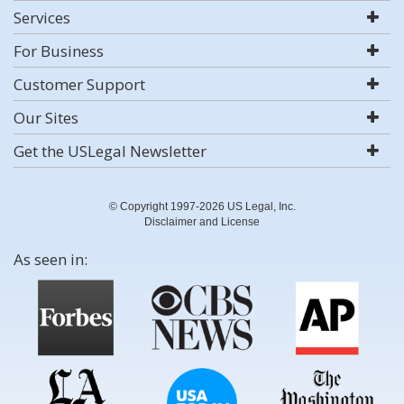
Services
For Business
Customer Support
Our Sites
Get the USLegal Newsletter
© Copyright 1997-2026 US Legal, Inc.
Disclaimer and License
As seen in: