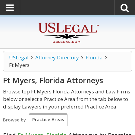
USLegal
Attorney Directory
Florida
Ft Myers
Ft Myers, Florida
Attorneys
Browse top Ft Myers Florida Attorneys and Law Firms
below or select a Practice Area from the tab below to
display Lawyers in your preferred Practice Area.
Practice Areas
Browse by