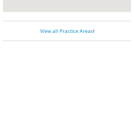
View all Practice Areas
!