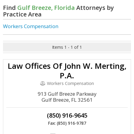
Find
Gulf Breeze, Florida
Attorneys by
Practice Area
Workers Compensation
Items 1 - 1 of 1
Law Offices Of John W. Merting,
P.A.
Workers Compensation
913 Gulf Breeze Parkway
Gulf Breeze, FL 32561
(850) 916-9645
Fax: (850) 916-9787