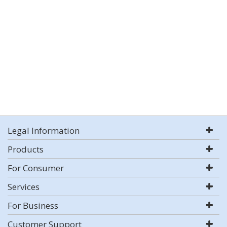
Legal Information
Products
For Consumer
Services
For Business
Customer Support