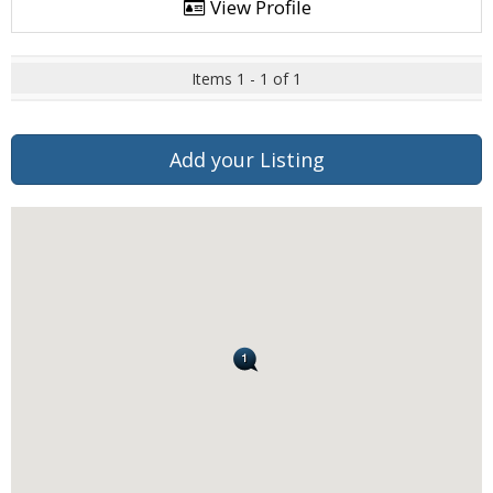
View Profile
Items 1 - 1 of 1
Add your Listing