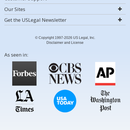
Our Sites
Get the USLegal Newsletter
© Copyright 1997-2026 US Legal, Inc.
Disclaimer and License
As seen in: