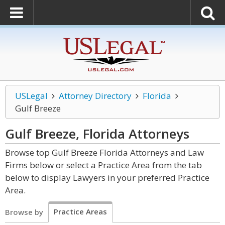
USLegal
Attorney Directory
Florida
Gulf Breeze
Gulf Breeze, Florida
Attorneys
Browse top Gulf Breeze Florida Attorneys and Law
Firms below or select a Practice Area from the tab
below to display Lawyers in your preferred Practice
Area.
Practice Areas
Browse by