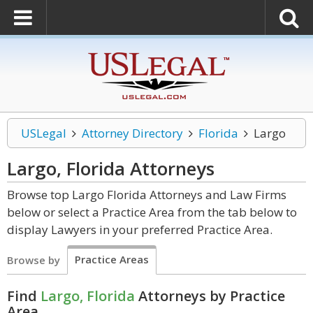
USLegal
Attorney Directory
Florida
Largo
Largo, Florida
Attorneys
Browse top Largo Florida Attorneys and Law Firms
below or select a Practice Area from the tab below to
display Lawyers in your preferred Practice Area.
Practice Areas
Browse by
Find
Largo, Florida
Attorneys by Practice
Area