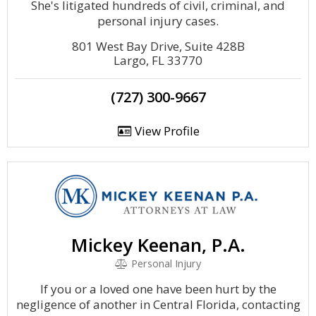
She's litigated hundreds of civil, criminal, and
personal injury cases.
801 West Bay Drive, Suite 428B
Largo, FL 33770
(727) 300-9667
View Profile
Mickey Keenan, P.A.
Personal Injury
If you or a loved one have been hurt by the
negligence of another in Central Florida, contacting