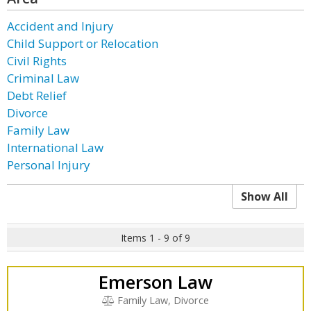
Accident and Injury
Child Support or Relocation
Civil Rights
Criminal Law
Debt Relief
Divorce
Family Law
International Law
Personal Injury
Show All
Items 1 - 9 of 9
Emerson Law
Family Law, Divorce