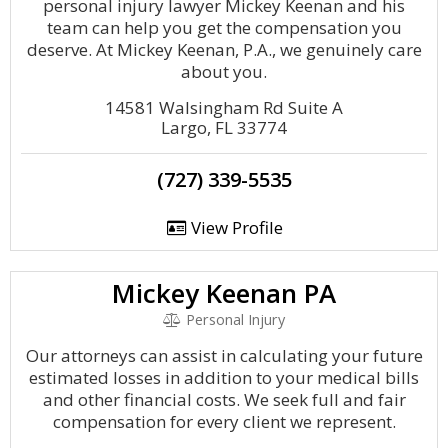
personal injury lawyer Mickey Keenan and his
team can help you get the compensation you
deserve. At Mickey Keenan, P.A., we genuinely care
about you.
14581 Walsingham Rd Suite A
Largo, FL 33774
(727) 339-5535
View Profile
Mickey Keenan PA
Personal Injury
Our attorneys can assist in calculating your future
estimated losses in addition to your medical bills
and other financial costs. We seek full and fair
compensation for every client we represent.