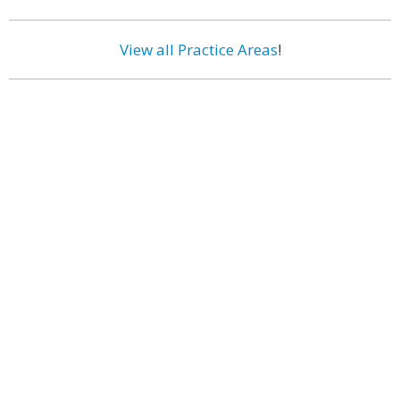
View all Practice Areas
!