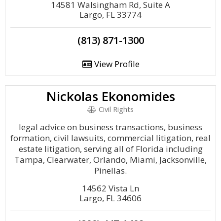
14581 Walsingham Rd, Suite A
Largo, FL 33774
(813) 871-1300
View Profile
Nickolas Ekonomides
Civil Rights
legal advice on business transactions, business
formation, civil lawsuits, commercial litigation, real
estate litigation, serving all of Florida including
Tampa, Clearwater, Orlando, Miami, Jacksonville,
Pinellas.
14562 Vista Ln
Largo, FL 34606