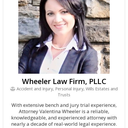
Wheeler Law Firm, PLLC
Accident and Injury, Personal Injury, Wills Estates and
Trusts
With extensive bench and jury trial experience,
Attorney Valentina Wheeler is a reliable,
knowledgeable, and experienced attorney with
nearly a decade of real-world legal experience.