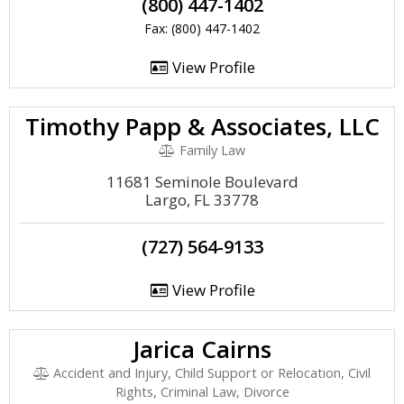
(800) 447-1402
Fax: (800) 447-1402
View Profile
Timothy Papp & Associates, LLC
Family Law
11681 Seminole Boulevard
Largo, FL 33778
(727) 564-9133
View Profile
Jarica Cairns
Accident and Injury, Child Support or Relocation, Civil
Rights, Criminal Law, Divorce