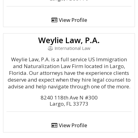
View Profile
Weylie Law, P.A.
International Law
Weylie Law, P.A. is a full service US Immigration
and Naturalization Law Firm located in Largo,
Florida. Our attorneys have the experience clients
deserve and expect when they hire legal counsel to
advise and help navigate through one of the more.
8240 118th Ave N #300
Largo, FL 33773
View Profile