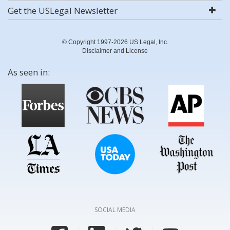
Get the USLegal Newsletter
© Copyright 1997-2026 US Legal, Inc.
Disclaimer and License
As seen in:
SOCIAL MEDIA