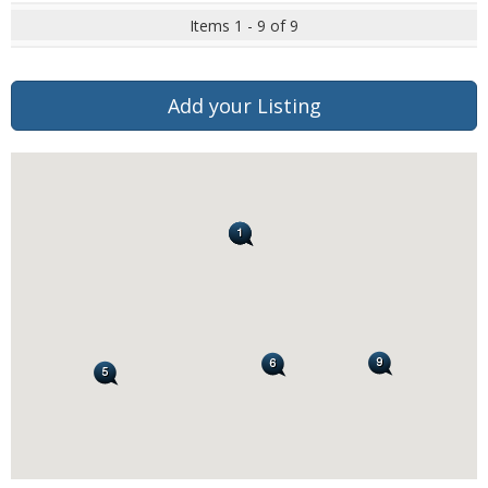
Items 1 - 9 of 9
Add your Listing