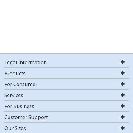
Legal Information
Products
For Consumer
Services
For Business
Customer Support
Our Sites