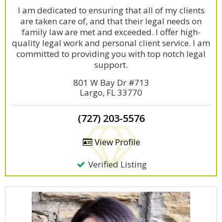
I am dedicated to ensuring that all of my clients
are taken care of, and that their legal needs on
family law are met and exceeded. I offer high-
quality legal work and personal client service. I am
committed to providing you with top notch legal
support.
801 W Bay Dr #713
Largo, FL 33770
(727) 203-5576
View Profile
Verified Listing