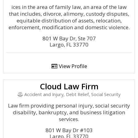
ices in the area of family law, an area of the law
that includes, divorce, alimony, custody disputes,
equitable distribution of assets, relocation,
enforcement, modification and domestic violence.
801 W Bay Dr, Ste 707
Largo, FL 33770
View Profile
Cloud Law Firm
Accident and Injury, Debt Relief, Social Security
Law firm providing personal injury, social security
disability, bankruptcy, and business litigation
services.
801 W Bay Dr #103
Largo, FL 33770