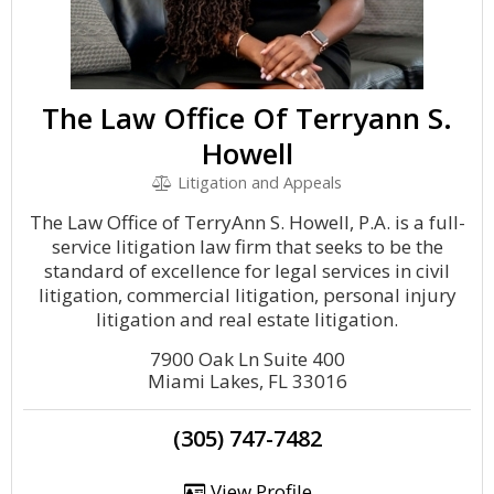
The Law Office Of Terryann S.
Howell
Litigation and Appeals
The Law Office of TerryAnn S. Howell, P.A. is a full-
service litigation law firm that seeks to be the
standard of excellence for legal services in civil
litigation, commercial litigation, personal injury
litigation and real estate litigation.
7900 Oak Ln Suite 400
Miami Lakes, FL 33016
(305) 747-7482
View Profile