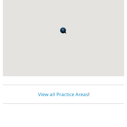
View all Practice Areas
!