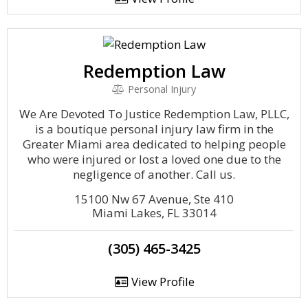
Redemption Law
Personal Injury
We Are Devoted To Justice Redemption Law, PLLC,
is a boutique personal injury law firm in the
Greater Miami area dedicated to helping people
who were injured or lost a loved one due to the
negligence of another. Call us.
15100 Nw 67 Avenue, Ste 410
Miami Lakes, FL 33014
(305) 465-3425
View Profile