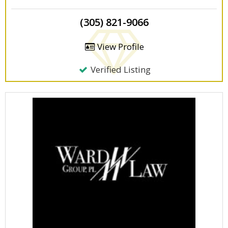
(305) 821-9066
View Profile
Verified Listing