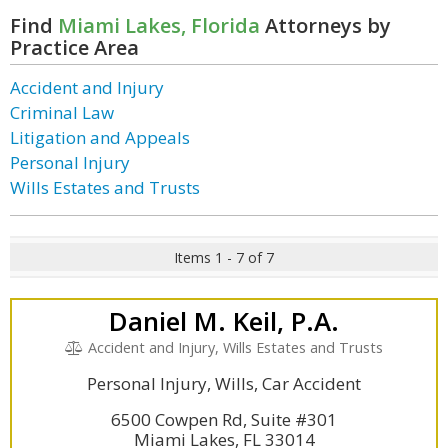
Find
Miami Lakes, Florida
Attorneys by
Practice Area
Accident and Injury
Criminal Law
Litigation and Appeals
Personal Injury
Wills Estates and Trusts
Items 1 - 7 of 7
Daniel M. Keil, P.A.
Accident and Injury, Wills Estates and Trusts
Personal Injury, Wills, Car Accident
6500 Cowpen Rd, Suite #301
Miami Lakes, FL 33014