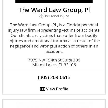
The Ward Law Group, Pl
Personal Injury
The Ward Law Group, PL, is a Florida personal
injury law firm representing victims of accidents.
Our clients are victims that suffer from bodily
injuries and emotional trauma as a result of the
negligence and wrongful action of others in an
accident.
7975 Nw 154th St Suite 306
Miami Lakes, FL 33106
(305) 209-0613
View Profile