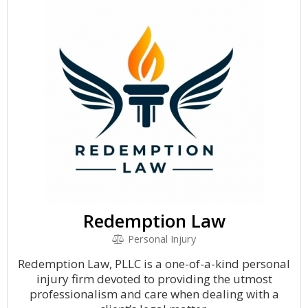
Redemption Law
Personal Injury
Redemption Law, PLLC is a one-of-a-kind personal
injury firm devoted to providing the utmost
professionalism and care when dealing with a