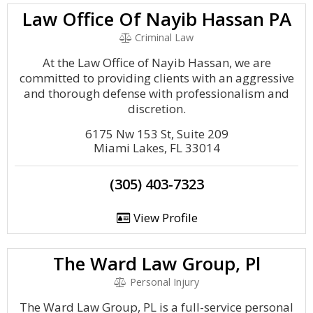
Law Office Of Nayib Hassan PA
Criminal Law
At the Law Office of Nayib Hassan, we are
committed to providing clients with an aggressive
and thorough defense with professionalism and
discretion.
6175 Nw 153 St, Suite 209
Miami Lakes, FL 33014
(305) 403-7323
View Profile
The Ward Law Group, Pl
Personal Injury
The Ward Law Group, PL is a full-service personal