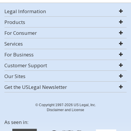
Legal Information
Products
For Consumer
Services
For Business
Customer Support
Our Sites
Get the USLegal Newsletter
© Copyright 1997-2026 US Legal, Inc.
Disclaimer and License
As seen in: