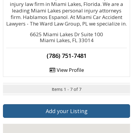
injury law firm in Miami Lakes, Florida. We are a
leading Miami Lakes personal injury attorneys
firm. Hablamos Espanol. At Miami Car Accident
Lawyers - The Ward Law Group, PL we specialize in.
6625 Miami Lakes Dr Suite 100
Miami Lakes, FL 33014
(786) 751-7481
View Profile
Items 1 - 7 of 7
Add your Listing