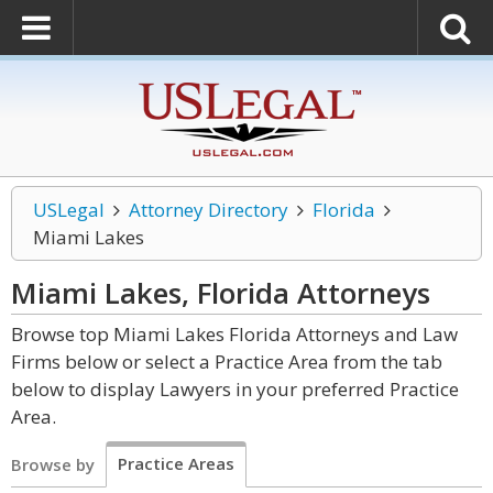
USLegal
Attorney Directory
Florida
Miami Lakes
Miami Lakes, Florida
Attorneys
Browse top Miami Lakes Florida Attorneys and Law
Firms below or select a Practice Area from the tab
below to display Lawyers in your preferred Practice
Area.
Practice Areas
Browse by