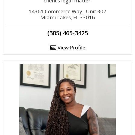
client’s legal matter.
14361 Commerce Way , Unit 307
Miami Lakes, FL 33016
(305) 465-3425
View Profile