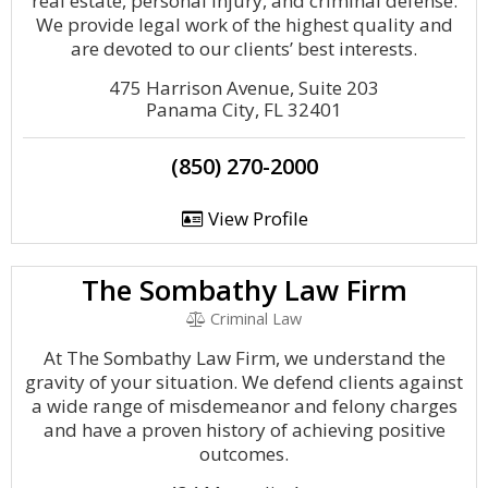
real estate, personal injury, and criminal defense.
We provide legal work of the highest quality and
are devoted to our clients’ best interests.
475 Harrison Avenue, Suite 203
Panama City, FL 32401
(850) 270-2000
View Profile
The Sombathy Law Firm
Criminal Law
At The Sombathy Law Firm, we understand the
gravity of your situation. We defend clients against
a wide range of misdemeanor and felony charges
and have a proven history of achieving positive
outcomes.