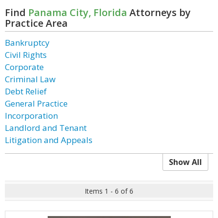
Find
Panama City, Florida
Attorneys by
Practice Area
Bankruptcy
Civil Rights
Corporate
Criminal Law
Debt Relief
General Practice
Incorporation
Landlord and Tenant
Litigation and Appeals
Show All
Items 1 - 6 of 6