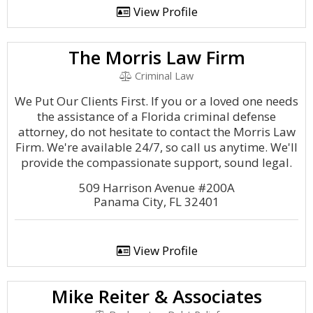
View Profile
The Morris Law Firm
Criminal Law
We Put Our Clients First. If you or a loved one needs
the assistance of a Florida criminal defense
attorney, do not hesitate to contact the Morris Law
Firm. We're available 24/7, so call us anytime. We'll
provide the compassionate support, sound legal.
509 Harrison Avenue #200A
Panama City, FL 32401
View Profile
Mike Reiter & Associates