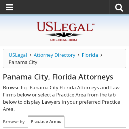
USLegal
Attorney Directory
Florida
Panama City
Panama City, Florida
Attorneys
Browse top Panama City Florida Attorneys and Law
Firms below or select a Practice Area from the tab
below to display Lawyers in your preferred Practice
Area.
Practice Areas
Browse by