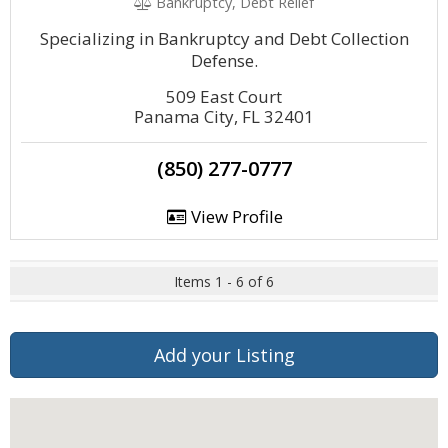
Bankruptcy, Debt Relief
Specializing in Bankruptcy and Debt Collection
Defense.
509 East Court
Panama City, FL 32401
(850) 277-0777
View Profile
Items 1 - 6 of 6
Add your Listing