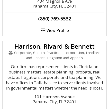
434 Magnolia Ave
Panama City, FL 32401
(850) 769-5532
View Profile
Harrison, Rivard & Bennett
Corporate, General Practice, Incorporation, Landlord
and Tenant, Litigation and Appeals
Our firm has represented clients in Florida on
business matters, estate planning, probate, real
estate, litigation, corporate and tax planning. We
have offices in Tallahassee to serve clients involved
in governmental matters whether the need is local.
101 Harrison Avenue
Panama City, FL 32401