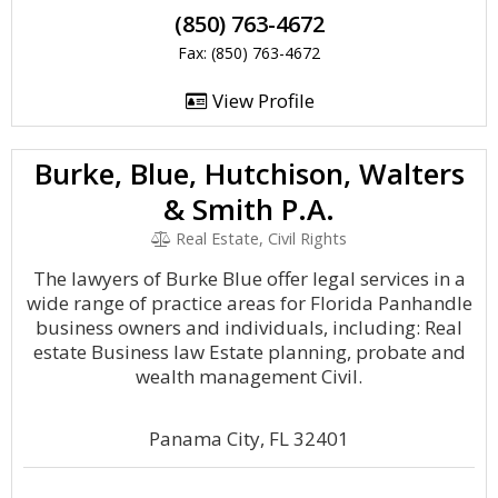
(850) 763-4672
Fax: (850) 763-4672
View Profile
Burke, Blue, Hutchison, Walters
& Smith P.A.
Real Estate, Civil Rights
The lawyers of Burke Blue offer legal services in a
wide range of practice areas for Florida Panhandle
business owners and individuals, including: Real
estate Business law Estate planning, probate and
wealth management Civil.
Panama City, FL 32401