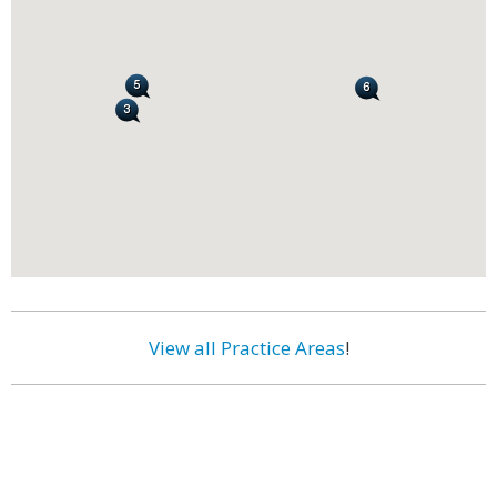
View all Practice Areas
!