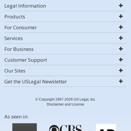
Legal Information
Products
For Consumer
Services
For Business
Customer Support
Our Sites
Get the USLegal Newsletter
© Copyright 1997-2026 US Legal, Inc.
Disclaimer and License
As seen in: