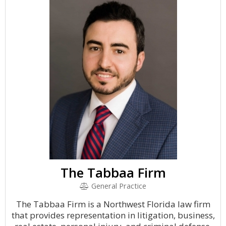
The Tabbaa Firm
General Practice
The Tabbaa Firm is a Northwest Florida law firm
that provides representation in litigation, business,