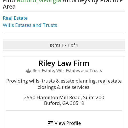
Find
Buford, Georgia
Attorneys by Practice
Area
Real Estate
Wills Estates and Trusts
Items 1 - 1 of 1
Riley Law Firm
Real Estate, Wills Estates and Trusts
Providing wills, trusts & estate planning, real estate
closings & title services.
2550 Hamilton Mill Road, Suite 200
Buford, GA 30519
View Profile