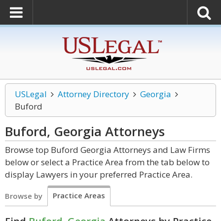
USLegal
Attorney Directory
Georgia
Buford
Buford, Georgia
Attorneys
Browse top Buford Georgia Attorneys and Law Firms
below or select a Practice Area from the tab below to
display Lawyers in your preferred Practice Area.
Practice Areas
Browse by