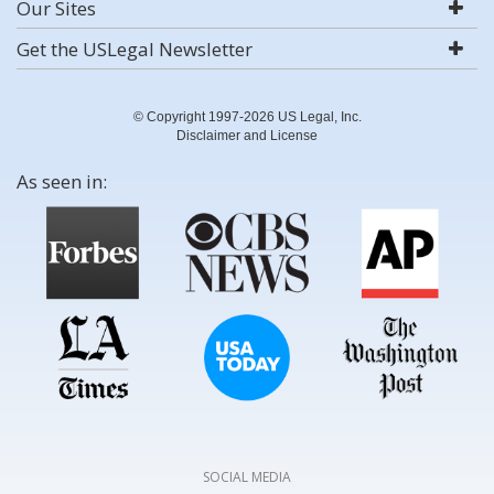
Our Sites
Get the USLegal Newsletter
© Copyright 1997-2026 US Legal, Inc.
Disclaimer and License
As seen in:
SOCIAL MEDIA