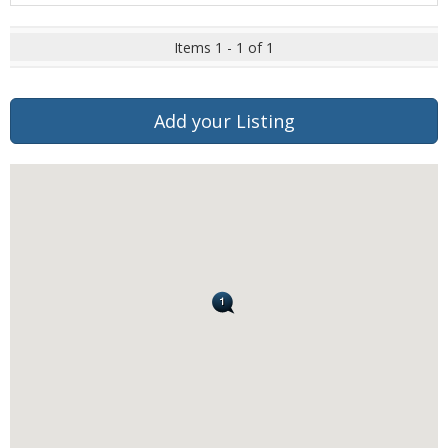
Items 1 - 1 of 1
Add your Listing