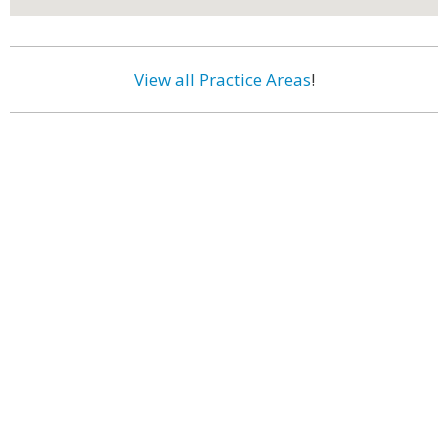
View all Practice Areas
!