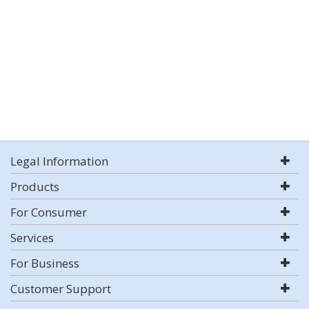
Legal Information
Products
For Consumer
Services
For Business
Customer Support