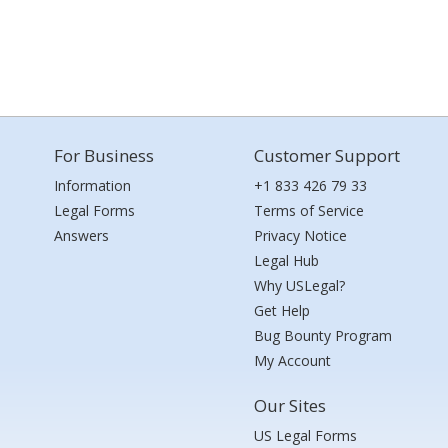
For Business
Customer Support
Information
+1 833 426 79 33
Legal Forms
Terms of Service
Answers
Privacy Notice
Legal Hub
Why USLegal?
Get Help
Bug Bounty Program
My Account
Our Sites
US Legal Forms