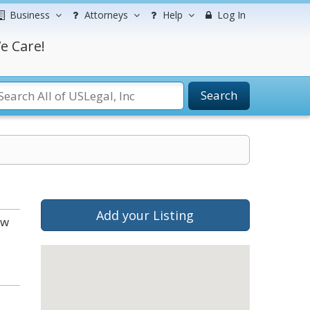
Business
Attorneys
Help
Log In
e Care!
Search
Add your Listing
ow