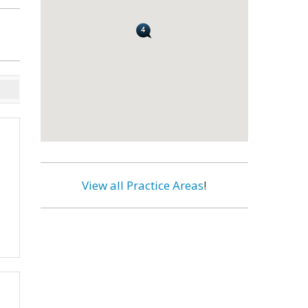
View all Practice Areas
!