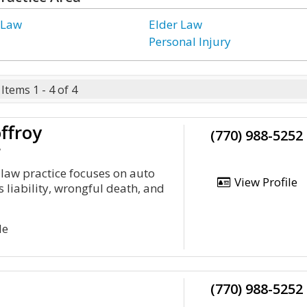
 Law
Elder Law
Personal Injury
Items 1 - 4 of 4
ffroy
(770) 988-5252
y
 law practice focuses on auto
View Profile
s liability, wrongful death, and
Ne
(770) 988-5252