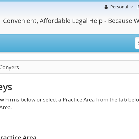
Personal
Convenient, Affordable Legal Help - Because W
Conyers
eys
 Firms below or select a Practice Area from the tab bel
Area.
ractice Area