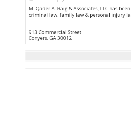
M. Qader A. Baig & Associates, LLC has been 
criminal law, family law & personal injury la
913 Commercial Street
Conyers, GA 30012