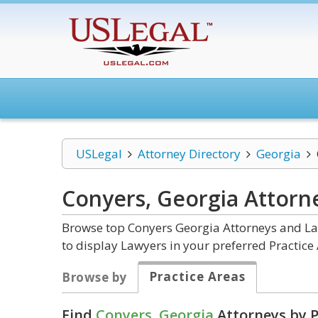
USLegal
Attorney Directory
Georgia
Conyers, Georgia
Attorn
Browse top Conyers Georgia Attorneys and Law
to display Lawyers in your preferred Practice 
Practice Areas
Browse by
Find
Conyers, Georgia
Attorneys by P