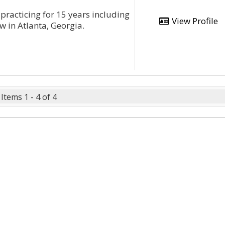
practicing for 15 years including
View Profile
w in Atlanta, Georgia.
Items 1 - 4 of 4