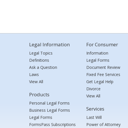
Legal Information
For Consumer
Legal Topics
Information
Definitions
Legal Forms
Ask a Question
Document Review
Laws
Fixed Fee Services
View All
Get Legal Help
Divorce
Products
View All
Personal Legal Forms
Services
Business Legal Forms
Legal Forms
Last Will
FormsPass Subscriptions
Power of Attorney