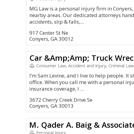
MG Law is a personal injury firm in Conyers
nearby areas. Our dedicated attorneys handl
accidents, slip & falls,...
917 Center St Ne
Conyers, GA 30012
Consumer Law, Accident and Injury, Criminal Law
I’m Sam Levine, and I live to help people. It
office. When you call me with a personal inj
insurance coverage, I ...
3672 Cherry Creek Drive Se
Conyers, GA 30013
M. Qader A. Baig & Associat
Personal Injury