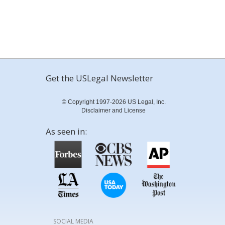
Get the USLegal Newsletter
© Copyright 1997-2026 US Legal, Inc.
Disclaimer and License
As seen in:
SOCIAL MEDIA