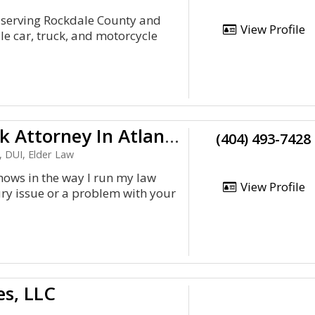
, serving Rockdale County and
View Profile
e car, truck, and motorcycle
Car &Amp;Amp; Truck Wreck Attorney In Atlanta, Ga. For You
(404) 493-7428
, DUI, Elder Law
 shows in the way I run my law
View Profile
ury issue or a problem with your
es, LLC