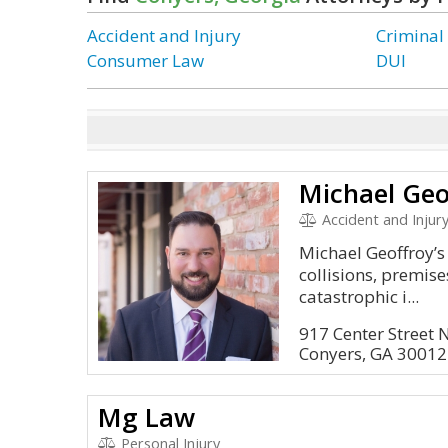
Accident and Injury
Criminal
Consumer Law
DUI
Michael Geo
Accident and Injur
Michael Geoffroy’s
collisions, premise
catastrophic i...
917 Center Street 
Conyers, GA 30012
Mg Law
Personal Injury