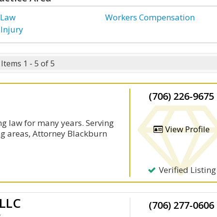
 Law
Workers Compensation
 Injury
Items 1 - 5 of 5
(706) 226-9675
g law for many years. Serving
View Profile
ng areas, Attorney Blackburn
Verified Listing
 LLC
(706) 277-0606
y