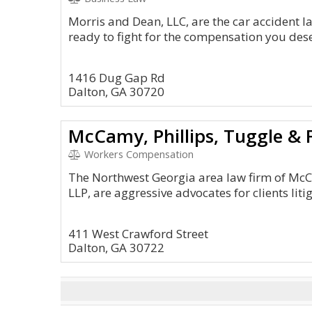
Morris and Dean, LLC, are the car accident l
ready to fight for the compensation you des
1416 Dug Gap Rd
Dalton, GA 30720
McCamy, Phillips, Tuggle &
Workers Compensation
The Northwest Georgia area law firm of Mc
LLP, are aggressive advocates for clients liti
411 West Crawford Street
Dalton, GA 30722