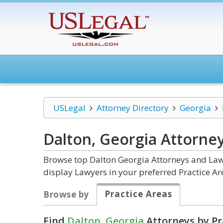
USLegal
Attorney Directory
Georgia
Dalton, Georgia
Attorne
Browse top Dalton Georgia Attorneys and Law 
display Lawyers in your preferred Practice Ar
Practice Areas
Browse by
Find
Dalton, Georgia
Attorneys by Pr