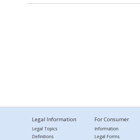
Legal Information
For Consumer
Legal Topics
Information
Definitions
Legal Forms