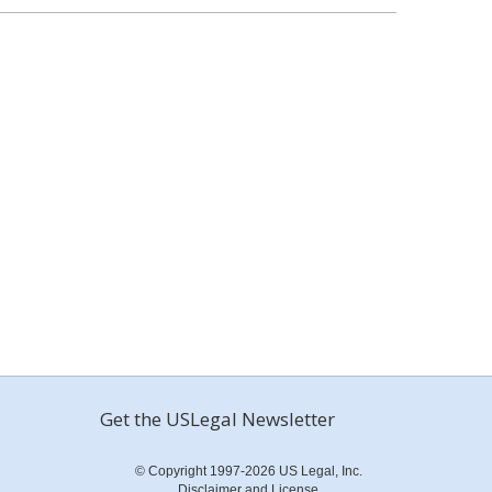
Get the USLegal Newsletter
© Copyright 1997-2026 US Legal, Inc.
Disclaimer and License