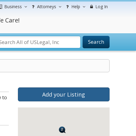
Business
Attorneys
Help
Log In
e Care!
Search
Add your Listing
 to