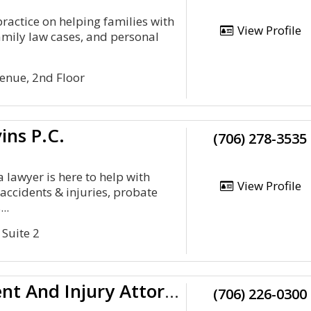
practice on helping families with
View Profile
amily law cases, and personal
enue, 2nd Floor
vins P.C.
(706) 278-3535
 lawyer is here to help with
View Profile
accidents & injuries, probate
..
 Suite 2
Morris And Dean, LLC Accident And Injury Attorneys
(706) 226-0300