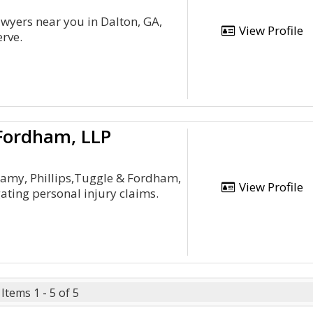
awyers near you in Dalton, GA,
View Profile
erve.
 Fordham, LLP
Camy, Phillips,Tuggle & Fordham,
View Profile
gating personal injury claims.
Items 1 - 5 of 5