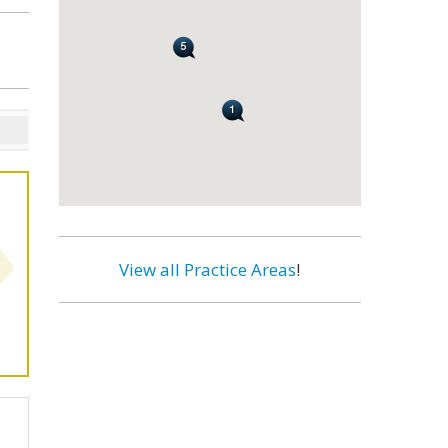
View all Practice Areas
!