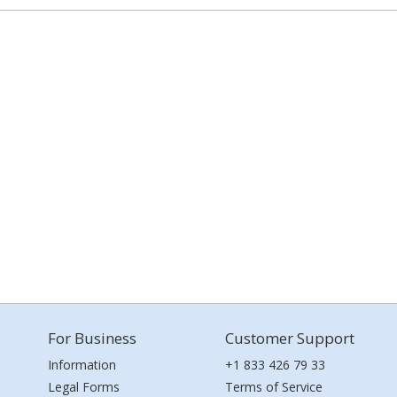
For Business
Customer Support
Information
+1 833 426 79 33
Legal Forms
Terms of Service