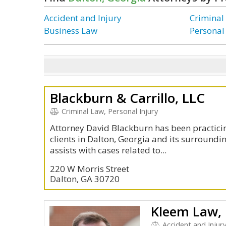
Accident and Injury
Criminal
Business Law
Personal
Blackburn & Carrillo, LLC
Criminal Law, Personal Injury
Attorney David Blackburn has been practicin
clients in Dalton, Georgia and its surroundi
assists with cases related to...
220 W Morris Street
Dalton, GA 30720
Kleem Law,
Accident and Injur