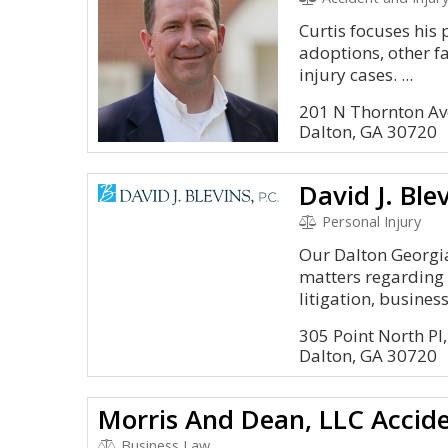
Curtis focuses his 
adoptions, other f
injury cases. ...
201 N Thornton Av
Dalton, GA 30720
David J. Ble
Personal Injury
Our Dalton Georgia
matters regarding 
litigation, business.
305 Point North Pl,
Dalton, GA 30720
Business Law