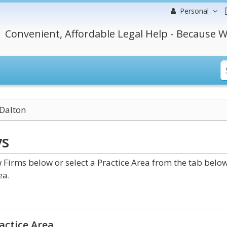
Personal
Convenient, Affordable Legal Help - Because W
Dalton
ys
Firms below or select a Practice Area from the tab below
ea.
actice Area