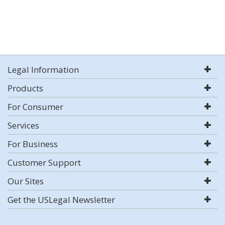
Legal Information
Products
For Consumer
Services
For Business
Customer Support
Our Sites
Get the USLegal Newsletter