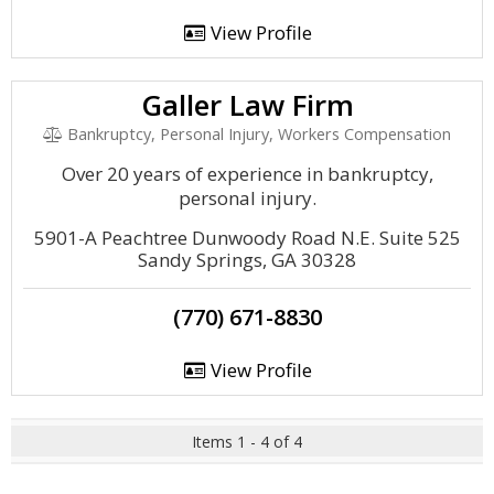
View Profile
Galler Law Firm
Bankruptcy, Personal Injury, Workers Compensation
Over 20 years of experience in bankruptcy,
personal injury.
5901-A Peachtree Dunwoody Road N.E. Suite 525
Sandy Springs, GA 30328
(770) 671-8830
View Profile
Items 1 - 4 of 4