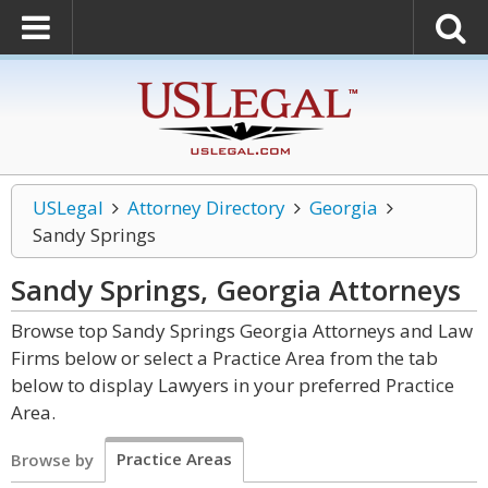
USLegal
Attorney Directory
Georgia
Sandy Springs
Sandy Springs, Georgia
Attorneys
Browse top Sandy Springs Georgia Attorneys and Law
Firms below or select a Practice Area from the tab
below to display Lawyers in your preferred Practice
Area.
Practice Areas
Browse by