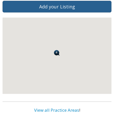
Add your Listing
View all Practice Areas
!