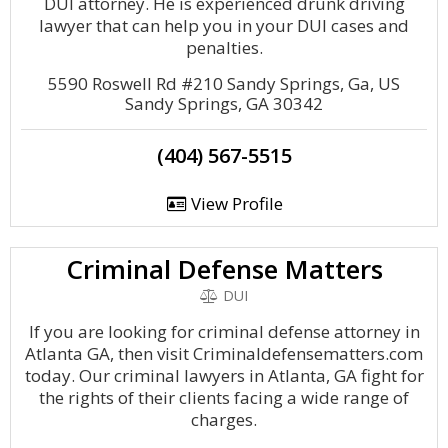
DUI attorney. He is experienced drunk driving
lawyer that can help you in your DUI cases and
penalties.
5590 Roswell Rd #210 Sandy Springs, Ga, US
Sandy Springs, GA 30342
(404) 567-5515
View Profile
Criminal Defense Matters
DUI
If you are looking for criminal defense attorney in
Atlanta GA, then visit Criminaldefensematters.com
today. Our criminal lawyers in Atlanta, GA fight for
the rights of their clients facing a wide range of
charges.