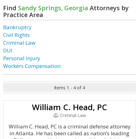
Find
Sandy Springs, Georgia
Attorneys by
Practice Area
Bankruptcy
Civil Rights
Criminal Law
DUI
Personal Injury
Workers Compensation
Items 1 - 4 of 4
William C. Head, PC
Criminal Law
William C. Head, PC is a criminal defense attorney
in Atlanta. He has been called as nation’s leading