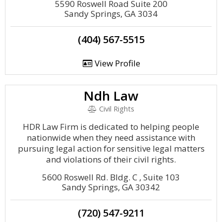
5590 Roswell Road Suite 200
Sandy Springs, GA 3034
(404) 567-5515
View Profile
Ndh Law
Civil Rights
HDR Law Firm is dedicated to helping people
nationwide when they need assistance with
pursuing legal action for sensitive legal matters
and violations of their civil rights.
5600 Roswell Rd. Bldg. C , Suite 103
Sandy Springs, GA 30342
(720) 547-9211