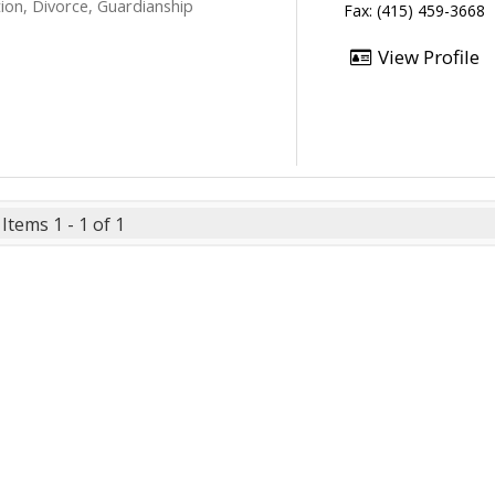
ion, Divorce, Guardianship
Fax: (415) 459-3668
View Profile
Items 1 - 1 of 1