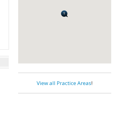
View all Practice Areas
!