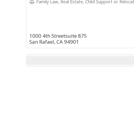
Family Law, Real Estate, Child Support or Relocat
1000 4th Streetsuite 875
San Rafael, CA 94901