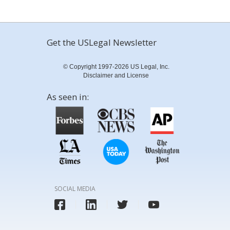
Get the USLegal Newsletter
© Copyright 1997-2026 US Legal, Inc.
Disclaimer and License
As seen in:
SOCIAL MEDIA