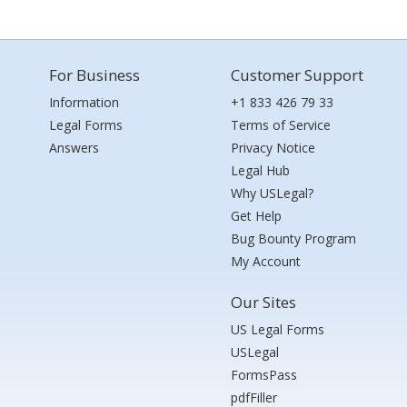
For Business
Customer Support
Information
+1 833 426 79 33
Legal Forms
Terms of Service
Answers
Privacy Notice
Legal Hub
Why USLegal?
Get Help
Bug Bounty Program
My Account
Our Sites
US Legal Forms
USLegal
FormsPass
pdfFiller