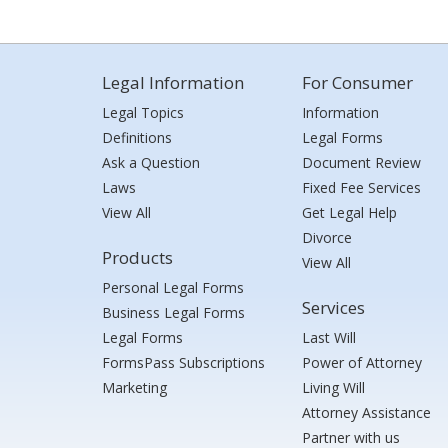
Legal Information
For Consumer
Legal Topics
Information
Definitions
Legal Forms
Ask a Question
Document Review
Laws
Fixed Fee Services
View All
Get Legal Help
Divorce
Products
View All
Personal Legal Forms
Services
Business Legal Forms
Legal Forms
Last Will
FormsPass Subscriptions
Power of Attorney
Marketing
Living Will
Attorney Assistance
Partner with us