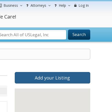
Business
Attorneys
Help
Log In
e Care!
Search
Add your Listing