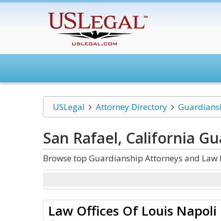
USLegal
Attorney Directory
Guardians
San Rafael, California G
Browse top Guardianship Attorneys and Law Fi
Law Offices Of Louis Napoli