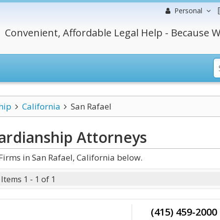
Personal
Convenient, Affordable Legal Help - Because W
hip
California
San Rafael
uardianship
Attorneys
rms in San Rafael, California below.
Items 1 - 1 of 1
(415) 459-2000