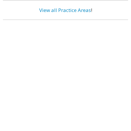
View all Practice Areas
!