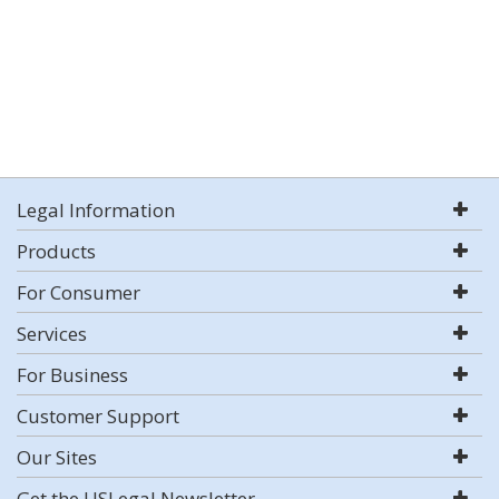
Legal Information
Products
For Consumer
Services
For Business
Customer Support
Our Sites
Get the USLegal Newsletter