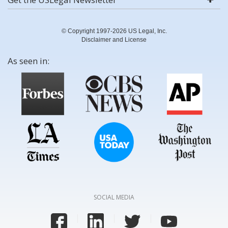
© Copyright 1997-2026 US Legal, Inc.
Disclaimer and License
As seen in:
SOCIAL MEDIA