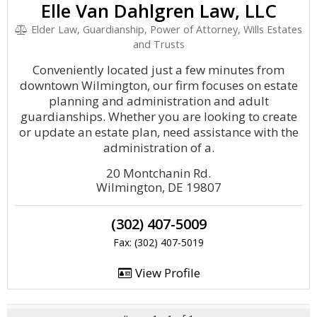
Elle Van Dahlgren Law, LLC
Elder Law, Guardianship, Power of Attorney, Wills Estates
and Trusts
Conveniently located just a few minutes from
downtown Wilmington, our firm focuses on estate
planning and administration and adult
guardianships. Whether you are looking to create
or update an estate plan, need assistance with the
administration of a.
20 Montchanin Rd.
Wilmington, DE 19807
(302) 407-5009
Fax: (302) 407-5019
View Profile