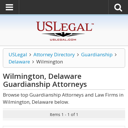
USLegal
Attorney Directory
Guardianship
Delaware
Wilmington
Wilmington, Delaware
Guardianship
Attorneys
Browse top Guardianship Attorneys and Law Firms in
Wilmington, Delaware below.
Items 1 - 1 of 1