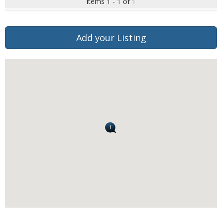
Items 1 - 1 of 1
Add your Listing