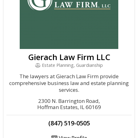
Gierach Law Firm LLC
Estate Planning, Guardianship
The lawyers at Gierach Law Firm provide
comprehensive business law and estate planning
services.
2300 N. Barrington Road,
Hoffman Estates, IL 60169
(847) 519-0505
View Profile