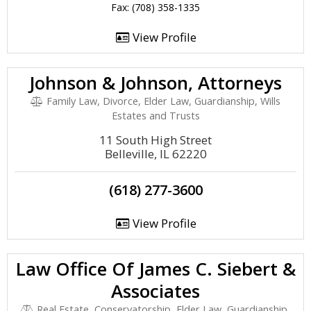
Fax: (708) 358-1335
View Profile
Johnson & Johnson, Attorneys
Family Law, Divorce, Elder Law, Guardianship, Wills
Estates and Trusts
11 South High Street
Belleville, IL 62220
(618) 277-3600
View Profile
Law Office Of James C. Siebert &
Associates
Real Estate, Conservatorship, Elder Law, Guardianship,