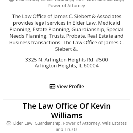
Power of Attorney
The Law Office of James C. Siebert & Associates
provides legal services in Elder Law, Medicaid
Planning, Estate Planning, Guardianship, Special
Needs Planning, Trusts, Probate, Real Estate and
Business transactions. The Law Office of James C.
Siebert &.
3325 N. Arlington Heights Rd. #500
Arlington Heights, IL 60004
View Profile
The Law Office Of Kevin
Williams
Elder Law, Guardianship, Power of Attorney, Wills Estates
and Trusts