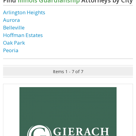
Find
Illinois Guardianship
Attorneys by City
Arlington Heights
Aurora
Belleville
Hoffman Estates
Oak Park
Peoria
Items 1 - 7 of 7