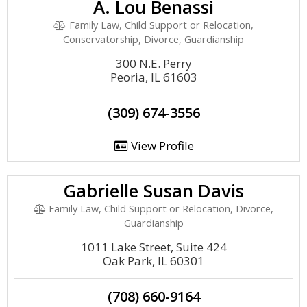
A. Lou Benassi
Family Law, Child Support or Relocation,
Conservatorship, Divorce, Guardianship
300 N.E. Perry
Peoria, IL 61603
(309) 674-3556
View Profile
Gabrielle Susan Davis
Family Law, Child Support or Relocation, Divorce,
Guardianship
1011 Lake Street, Suite 424
Oak Park, IL 60301
(708) 660-9164