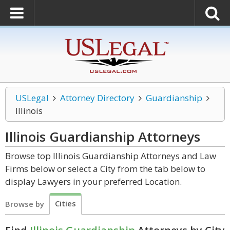
USLegal
Attorney Directory
Guardianship
Illinois
Illinois Guardianship
Attorneys
Browse top Illinois Guardianship Attorneys and Law
Firms below or select a City from the tab below to
display Lawyers in your preferred Location.
Cities
Browse by