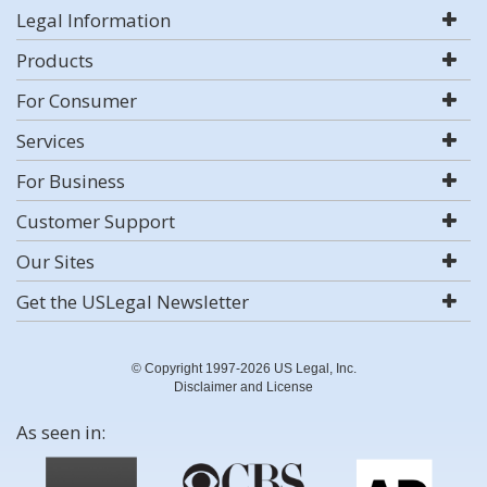
Legal Information
Products
For Consumer
Services
For Business
Customer Support
Our Sites
Get the USLegal Newsletter
© Copyright 1997-2026 US Legal, Inc.
Disclaimer and License
As seen in: