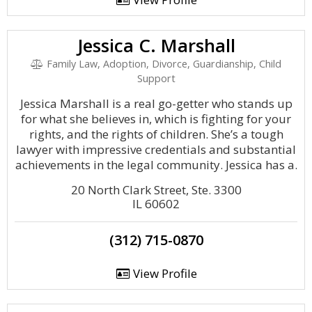
Jessica C. Marshall
Family Law, Adoption, Divorce, Guardianship, Child
Support
Jessica Marshall is a real go-getter who stands up
for what she believes in, which is fighting for your
rights, and the rights of children. She’s a tough
lawyer with impressive credentials and substantial
achievements in the legal community. Jessica has a.
20 North Clark Street, Ste. 3300
IL 60602
(312) 715-0870
View Profile