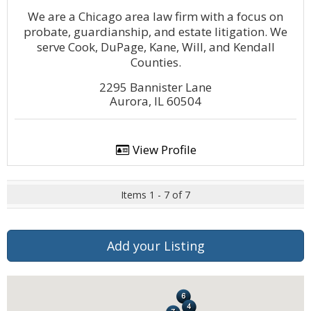
We are a Chicago area law firm with a focus on
probate, guardianship, and estate litigation. We
serve Cook, DuPage, Kane, Will, and Kendall
Counties.
2295 Bannister Lane
Aurora, IL 60504
View Profile
Items 1 - 7 of 7
Add your Listing