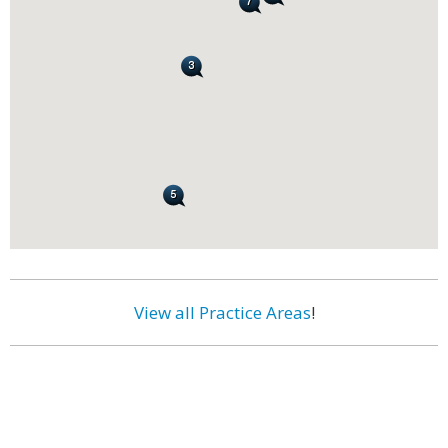
View all Practice Areas
!