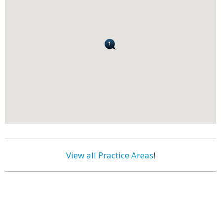
View all Practice Areas
!