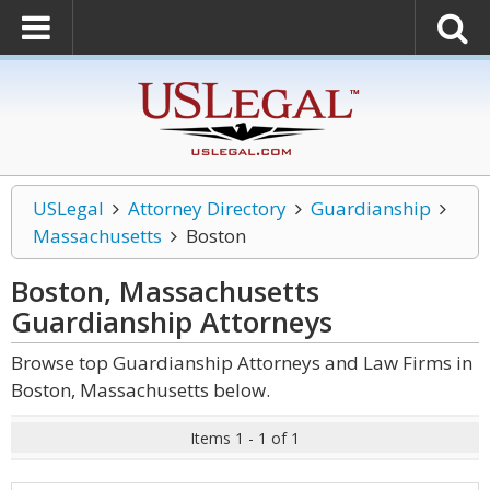
USLegal
Attorney Directory
Guardianship
Massachusetts
Boston
Boston, Massachusetts
Guardianship
Attorneys
Browse top Guardianship Attorneys and Law Firms in
Boston, Massachusetts below.
Items 1 - 1 of 1