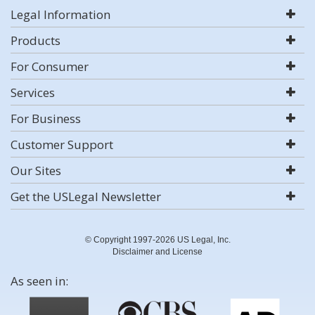
Legal Information
Products
For Consumer
Services
For Business
Customer Support
Our Sites
Get the USLegal Newsletter
© Copyright 1997-2026 US Legal, Inc.
Disclaimer and License
As seen in: