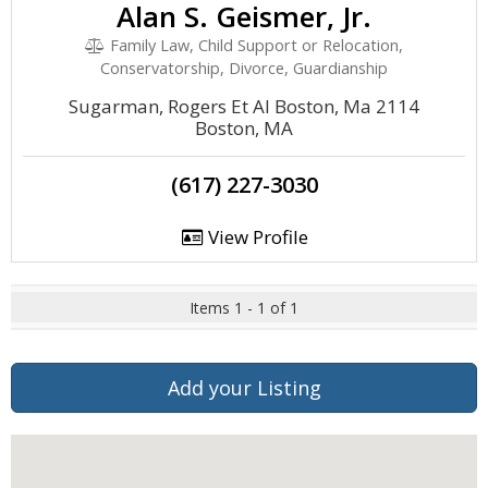
Alan S. Geismer, Jr.
Family Law, Child Support or Relocation,
Conservatorship, Divorce, Guardianship
Sugarman, Rogers Et Al Boston, Ma 2114
Boston, MA
(617) 227-3030
View Profile
Items 1 - 1 of 1
Add your Listing