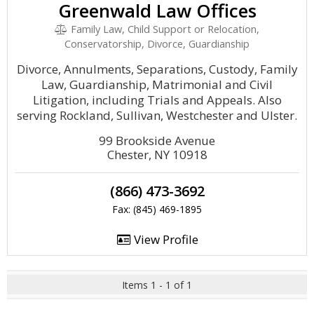
Greenwald Law Offices
Family Law, Child Support or Relocation,
Conservatorship, Divorce, Guardianship
Divorce, Annulments, Separations, Custody, Family
Law, Guardianship, Matrimonial and Civil
Litigation, including Trials and Appeals. Also
serving Rockland, Sullivan, Westchester and Ulster.
99 Brookside Avenue
Chester, NY 10918
(866) 473-3692
Fax: (845) 469-1895
View Profile
Items 1 - 1 of 1