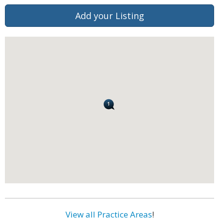
Add your Listing
View all Practice Areas
!