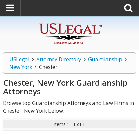
USLegal
Attorney Directory
Guardianship
New York
Chester
Chester, New York Guardianship
Attorneys
Browse top Guardianship Attorneys and Law Firms in
Chester, New York below.
Items 1 - 1 of 1