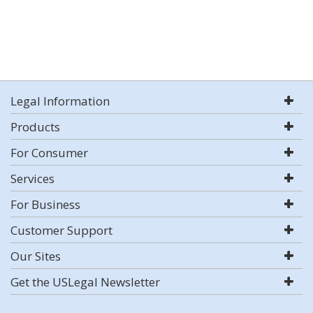
Legal Information
Products
For Consumer
Services
For Business
Customer Support
Our Sites
Get the USLegal Newsletter