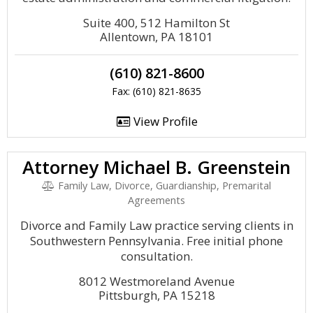
Suite 400, 512 Hamilton St
Allentown, PA 18101
(610) 821-8600
Fax: (610) 821-8635
View Profile
Attorney Michael B. Greenstein
Family Law, Divorce, Guardianship, Premarital
Agreements
Divorce and Family Law practice serving clients in
Southwestern Pennsylvania. Free initial phone
consultation.
8012 Westmoreland Avenue
Pittsburgh, PA 15218