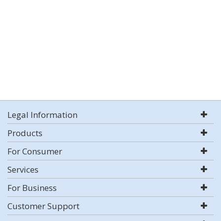
Legal Information
Products
For Consumer
Services
For Business
Customer Support