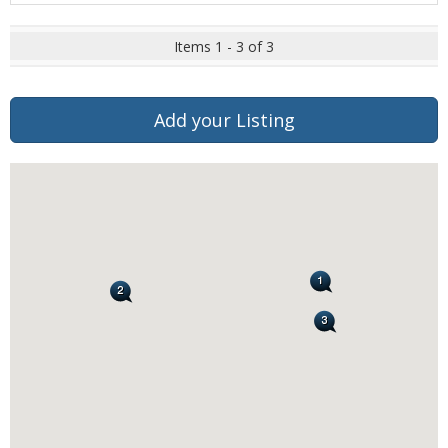
Items 1 - 3 of 3
Add your Listing