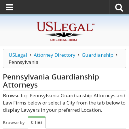
USLegal
Attorney Directory
Guardianship
Pennsylvania
Pennsylvania Guardianship
Attorneys
Browse top Pennsylvania Guardianship Attorneys and
Law Firms below or select a City from the tab below to
display Lawyers in your preferred Location.
Cities
Browse by