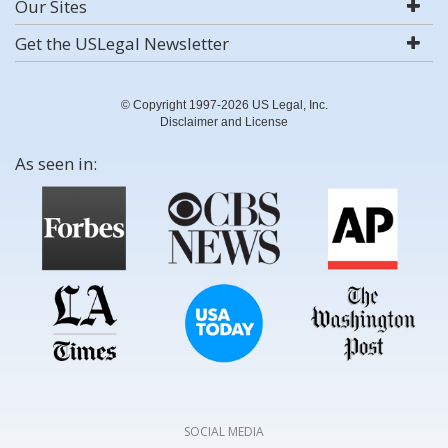
Our Sites
Get the USLegal Newsletter
© Copyright 1997-2026 US Legal, Inc.
Disclaimer and License
As seen in:
SOCIAL MEDIA