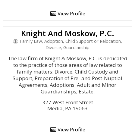
View Profile
Knight And Moskow, P.C.
Family Law, Adoption, Child Support or Relocation,
Divorce, Guardianship
The law firm of Knight & Moskow, P.C. is dedicated
to the practice of those areas of law related to
family matters: Divorce, Child Custody and
Support, Preparation of Pre- and Post-Nuptial
Agreements, Adoptions, Adult and Minor
Guardianships, Estate.
327 West Front Street
Media, PA 19063
View Profile