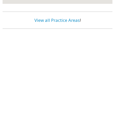
View all Practice Areas
!