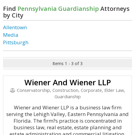
Find
Pennsylvania Guardianship
Attorneys
by City
Allentown
Media
Pittsburgh
Items 1 - 3 of 3
Wiener And Wiener LLP
Conservatorship, Construction, Corporate, Elder Law,
Guardianship
Wiener and Wiener LLP is a business law firm
serving the Lehigh Valley, Eastern Pennsylvania and
Florida. The firm?s practice is concentrated in
business law, real estate, estate planning and
estate administration and commercial litigation.