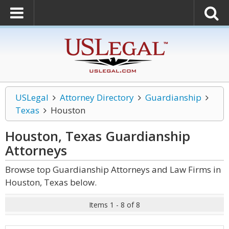
USLegal
Attorney Directory
Guardianship
Texas
Houston
Houston, Texas Guardianship
Attorneys
Browse top Guardianship Attorneys and Law Firms in
Houston, Texas below.
Items 1 - 8 of 8