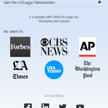
Get the USLegal Newsletter
© Copyright 1997-2026 US Legal, Inc.
Disclaimer and License
As seen in:
SOCIAL MEDIA