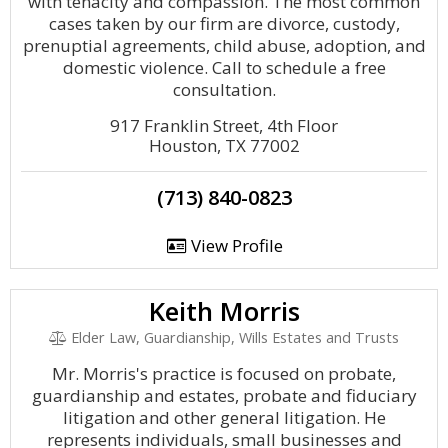
with tenacity and compassion. The most common
cases taken by our firm are divorce, custody,
prenuptial agreements, child abuse, adoption, and
domestic violence. Call to schedule a free
consultation.
917 Franklin Street, 4th Floor
Houston, TX 77002
(713) 840-0823
View Profile
Keith Morris
Elder Law, Guardianship, Wills Estates and Trusts
Mr. Morris's practice is focused on probate,
guardianship and estates, probate and fiduciary
litigation and other general litigation. He
represents individuals, small businesses and