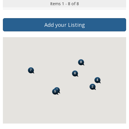
Items 1 - 8 of 8
Add your Listing