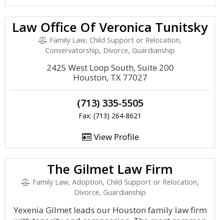
Law Office Of Veronica Tunitsky
Family Law, Child Support or Relocation,
Conservatorship, Divorce, Guardianship
2425 West Loop South, Suite 200
Houston, TX 77027
(713) 335-5505
Fax: (713) 264-8621
View Profile
The Gilmet Law Firm
Family Law, Adoption, Child Support or Relocation,
Divorce, Guardianship
Yexenia Gilmet leads our Houston family law firm