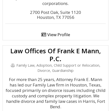
corporations.
2700 Post Oak, Suite 1120
Houston, TX 77056
View Profile
Law Offices Of Frank E Mann,
P.C.
Family Law, Adoption, Child Support or Relocation,
Divorce, Guardianship
For more than 25 years, Attorney Frank E. Mann
has led our Family Law firm in Houston, Texas,
focused primarily on divorce issues including child
custody and complex property litigation. We
handle divorce and family law cases in Harris, Fort
Bend.