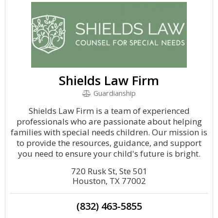
Shields Law Firm
Guardianship
Shields Law Firm is a team of experienced
professionals who are passionate about helping
families with special needs children. Our mission is
to provide the resources, guidance, and support
you need to ensure your child's future is bright.
720 Rusk St, Ste 501
Houston, TX 77002
(832) 463-5855