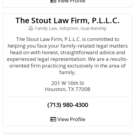
View Profile
The Stout Law Firm, P.L.L.C.
Family Law, Adoption, Guardianship
The Stout Law Firm, P.L.L.C. is committed to
helping you face your family-related legal matters
head on with honest, straightforward advice and
experienced legal representation. We are a results-
oriented firm practicing exclusively in the area of
family.
201 W 16th St
Houston, TX 77008
(713) 980-4300
View Profile