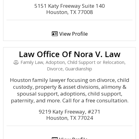
5151 Katy Freeway Suite 140
Houston, TX 77008
View Profile
Law Office Of Nora V. Law
Family Law, Adoption, Child Support or Relocation,
Divorce, Guardianship
Houston family lawyer focusing on divorce, child
custody, property & asset divisions, alimony &
spousal support, adoptions, child support,
paternity, and more. Call for a free consultation.
9219 Katy Freeway, #271
Houston, TX 77024