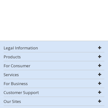
Legal Information
Products
For Consumer
Services
For Business
Customer Support
Our Sites