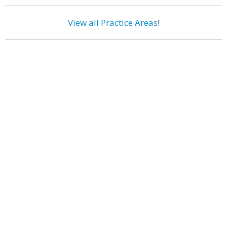
View all Practice Areas
!