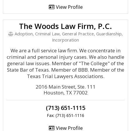
View Profile
The Woods Law Firm, P.C.
Adoption, Criminal Law, General Practice, Guardianship,
Incorporation
We are a full service law firm. We concentrate in
criminal and personal injury cases. We also handle
general law issues. Member of "The College" of the
State Bar of Texas. Member of BBB. Member of the
Texas Trial Lawyers Associations.
2016 Main Street, Ste. 111
Houston, TX 77002
(713) 651-1115
Fax: (713) 651-1116
View Profile