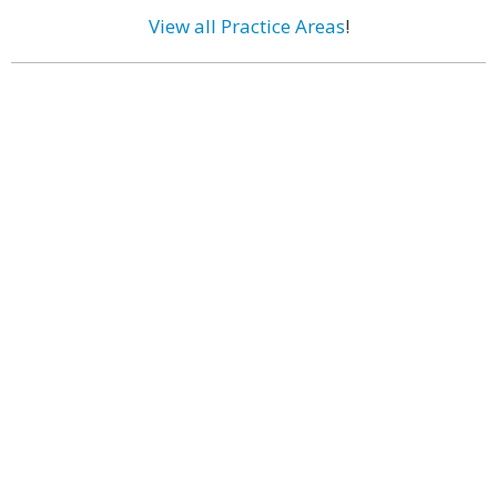
View all Practice Areas
!