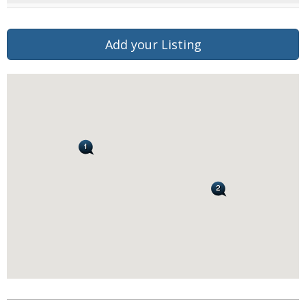
Add your Listing