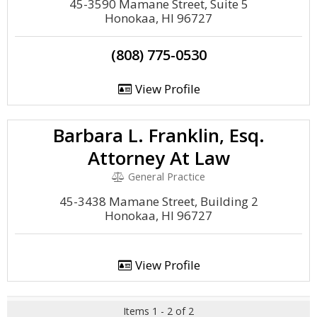
45-3590 Mamane Street, Suite 5
Honokaa, HI 96727
(808) 775-0530
View Profile
Barbara L. Franklin, Esq.
Attorney At Law
General Practice
45-3438 Mamane Street, Building 2
Honokaa, HI 96727
View Profile
Items 1 - 2 of 2