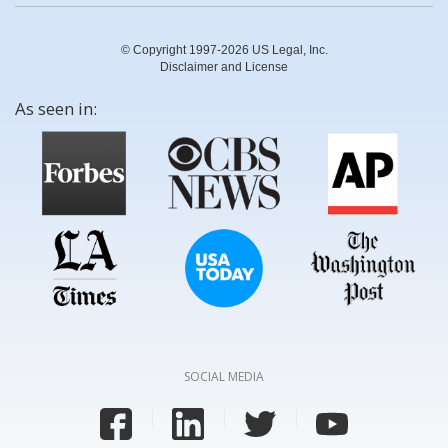
© Copyright 1997-2026 US Legal, Inc.
Disclaimer and License
As seen in:
SOCIAL MEDIA