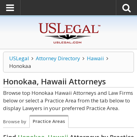
USLegal
Attorney Directory
Hawaii
Honokaa
Honokaa, Hawaii
Attorneys
Browse top Honokaa Hawaii Attorneys and Law Firms
below or select a Practice Area from the tab below to
display Lawyers in your preferred Practice Area.
Practice Areas
Browse by