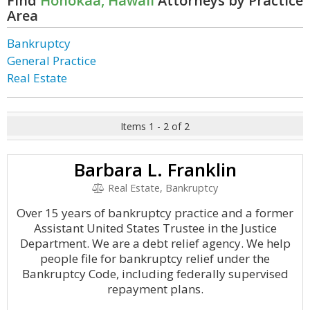
Find
Honokaa, Hawaii
Attorneys by Practice
Area
Bankruptcy
General Practice
Real Estate
Items 1 - 2 of 2
Barbara L. Franklin
Real Estate, Bankruptcy
Over 15 years of bankruptcy practice and a former
Assistant United States Trustee in the Justice
Department. We are a debt relief agency. We help
people file for bankruptcy relief under the
Bankruptcy Code, including federally supervised
repayment plans.