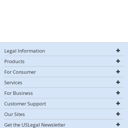
Legal Information
Products
For Consumer
Services
For Business
Customer Support
Our Sites
Get the USLegal Newsletter