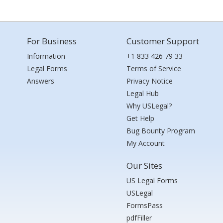
For Business
Customer Support
Information
+1 833 426 79 33
Legal Forms
Terms of Service
Answers
Privacy Notice
Legal Hub
Why USLegal?
Get Help
Bug Bounty Program
My Account
Our Sites
US Legal Forms
USLegal
FormsPass
pdfFiller