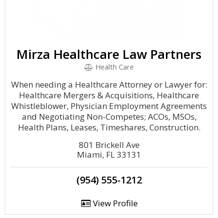
Mirza Healthcare Law Partners
Health Care
When needing a Healthcare Attorney or Lawyer for:
Healthcare Mergers & Acquisitions, Healthcare
Whistleblower, Physician Employment Agreements
and Negotiating Non-Competes; ACOs, MSOs,
Health Plans, Leases, Timeshares, Construction.
801 Brickell Ave
Miami, FL 33131
(954) 555-1212
View Profile