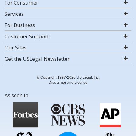
For Consumer
Services
For Business
Customer Support
Our Sites
Get the USLegal Newsletter
© Copyright 1997-2026 US Legal, Inc.
Disclaimer and License
As seen in: