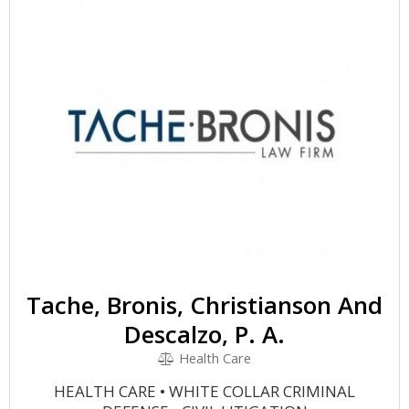
Tache, Bronis, Christianson And
Descalzo, P. A.
Health Care
HEALTH CARE • WHITE COLLAR CRIMINAL