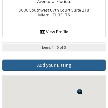
Aventura, Florida.
9000 Southwest 87th Court Suite 218
Miami, FL 33176
View Profile
Items 1 - 5 of 5
Add your Listing