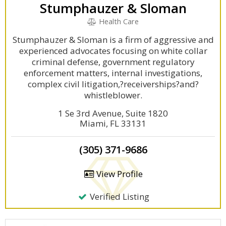
Stumphauzer & Sloman
Health Care
Stumphauzer & Sloman is a firm of aggressive and
experienced advocates focusing on white collar
criminal defense, government regulatory
enforcement matters, internal investigations,
complex civil litigation,?receiverships?and?
whistleblower.
1 Se 3rd Avenue, Suite 1820
Miami, FL 33131
(305) 371-9686
View Profile
Verified Listing