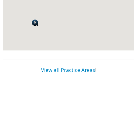
View all Practice Areas
!