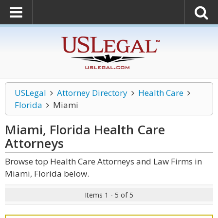
USLegal
Attorney Directory
Health Care
Florida
Miami
Miami, Florida Health Care
Attorneys
Browse top Health Care Attorneys and Law Firms in
Miami, Florida below.
Items 1 - 5 of 5