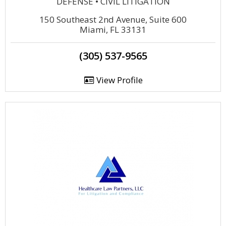
DEFENSE • CIVIL LITIGATION
150 Southeast 2nd Avenue, Suite 600
Miami, FL 33131
(305) 537-9565
View Profile