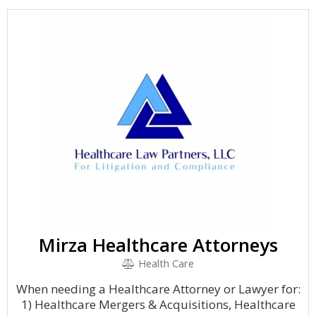
Mirza Healthcare Attorneys
Health Care
When needing a Healthcare Attorney or Lawyer for:
1) Healthcare Mergers & Acquisitions, Healthcare