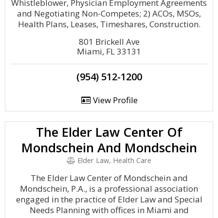
Whistleblower, Physician Employment Agreements
and Negotiating Non-Competes; 2) ACOs, MSOs,
Health Plans, Leases, Timeshares, Construction.
801 Brickell Ave
Miami, FL 33131
(954) 512-1200
View Profile
The Elder Law Center Of
Mondschein And Mondschein
Elder Law, Health Care
The Elder Law Center of Mondschein and
Mondschein, P.A., is a professional association
engaged in the practice of Elder Law and Special
Needs Planning with offices in Miami and