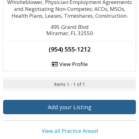
Whistleblower, Physician Employment Agreements
and Negotiating Non-Competes; ACOs, MSOs,
Health Plans, Leases, Timeshares, Construction.
495 Grand Blvd
Miramar, FL 32550
(954) 555-1212
View Profile
Items 1 - 1 of 1
Add your Listing
View all Practice Areas
!