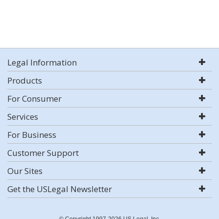
Legal Information
Products
For Consumer
Services
For Business
Customer Support
Our Sites
Get the USLegal Newsletter