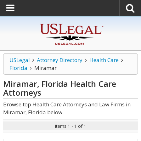
USLegal
Attorney Directory
Health Care
Florida
Miramar
Miramar, Florida Health Care
Attorneys
Browse top Health Care Attorneys and Law Firms in
Miramar, Florida below.
Items 1 - 1 of 1