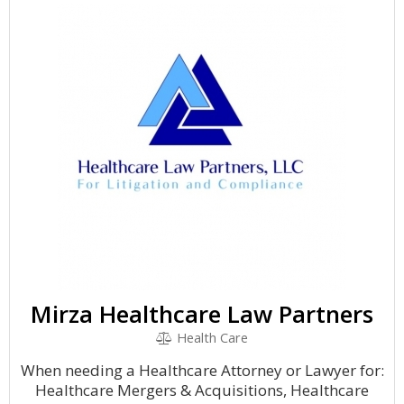
Mirza Healthcare Law Partners
Health Care
When needing a Healthcare Attorney or Lawyer for:
Healthcare Mergers & Acquisitions, Healthcare