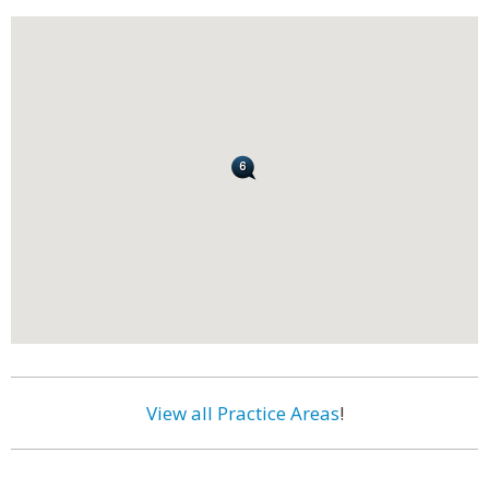
View all Practice Areas
!