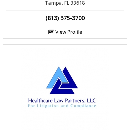
Tampa, FL 33618
(813) 375-3700
View Profile