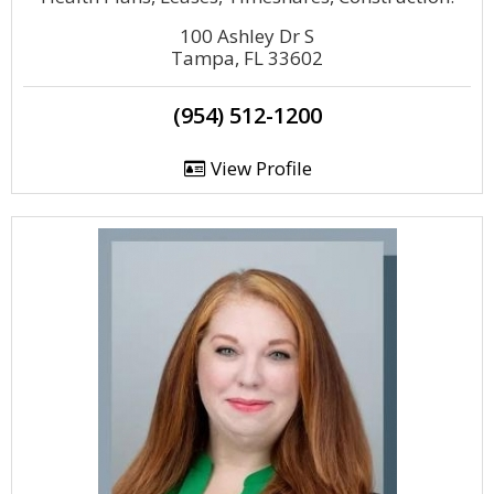
100 Ashley Dr S
Tampa, FL 33602
(954) 512-1200
View Profile