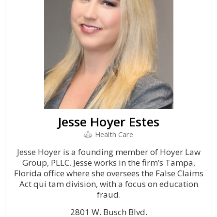
Jesse Hoyer Estes
Health Care
Jesse Hoyer is a founding member of Hoyer Law
Group, PLLC. Jesse works in the firm’s Tampa,
Florida office where she oversees the False Claims
Act qui tam division, with a focus on education
fraud.
2801 W. Busch Blvd.