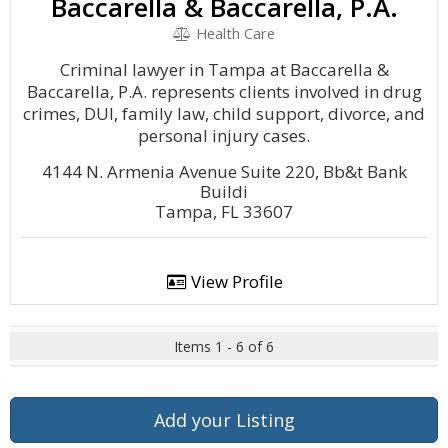
Baccarella & Baccarella, P.A.
Health Care
Criminal lawyer in Tampa at Baccarella &
Baccarella, P.A. represents clients involved in drug
crimes, DUI, family law, child support, divorce, and
personal injury cases.
4144 N. Armenia Avenue Suite 220, Bb&t Bank
Buildi
Tampa, FL 33607
View Profile
Items 1 - 6 of 6
Add your Listing