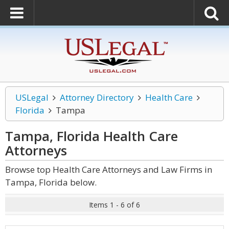
USLegal
Attorney Directory
Health Care
Florida
Tampa
Tampa, Florida Health Care
Attorneys
Browse top Health Care Attorneys and Law Firms in
Tampa, Florida below.
Items 1 - 6 of 6