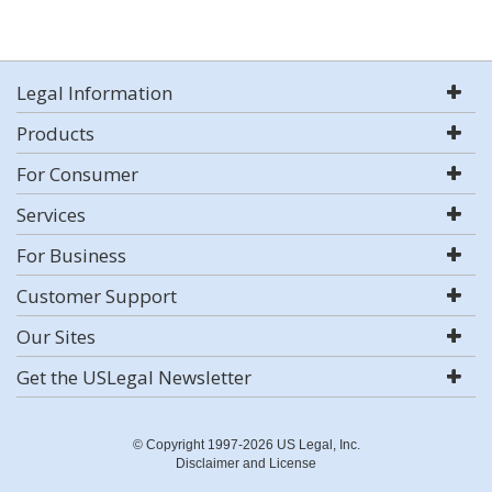
Legal Information
Products
For Consumer
Services
For Business
Customer Support
Our Sites
Get the USLegal Newsletter
© Copyright 1997-2026 US Legal, Inc.
Disclaimer and License