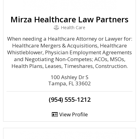
Mirza Healthcare Law Partners
Health Care
When needing a Healthcare Attorney or Lawyer for:
Healthcare Mergers & Acquisitions, Healthcare
Whistleblower, Physician Employment Agreements
and Negotiating Non-Competes; ACOs, MSOs,
Health Plans, Leases, Timeshares, Construction.
100 Ashley Dr S
Tampa, FL 33602
(954) 555-1212
View Profile