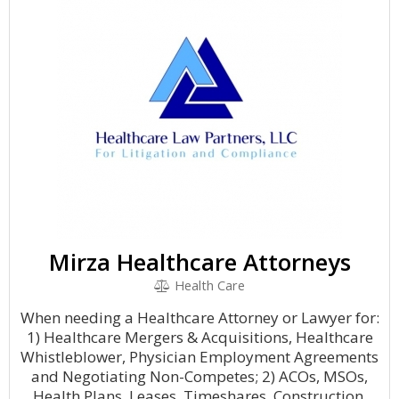
Mirza Healthcare Attorneys
Health Care
When needing a Healthcare Attorney or Lawyer for:
1) Healthcare Mergers & Acquisitions, Healthcare
Whistleblower, Physician Employment Agreements
and Negotiating Non-Competes; 2) ACOs, MSOs,
Health Plans, Leases, Timeshares, Construction.