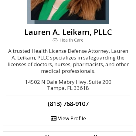
Lauren A. Leikam, PLLC
Health Care
A trusted Health License Defense Attorney, Lauren
A. Leikam, PLLC specializes in safeguarding the
licenses of doctors, nurses, pharmacists, and other
medical professionals.
14502 N Dale Mabry Hwy, Suite 200
Tampa, FL 33618
(813) 768-9107
View Profile