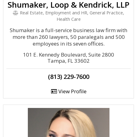
Shumaker, Loop & Kendrick, LLP
Real Estate, Employment and HR, General Practice,
Health Care
Shumaker is a full-service business law firm with
more than 260 lawyers, 50 paralegals and 500
employees in its seven offices.
101 E. Kennedy Boulevard, Suite 2800
Tampa, FL 33602
(813) 229-7600
View Profile