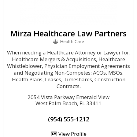
Mirza Healthcare Law Partners
Health Care
When needing a Healthcare Attorney or Lawyer for:
Healthcare Mergers & Acquisitions, Healthcare
Whistleblower, Physician Employment Agreements
and Negotiating Non-Competes; ACOs, MSOs,
Health Plans, Leases, Timeshares, Construction
Contracts.
2054 Vista Parkway Emerald View
West Palm Beach, FL 33411
(954) 555-1212
View Profile