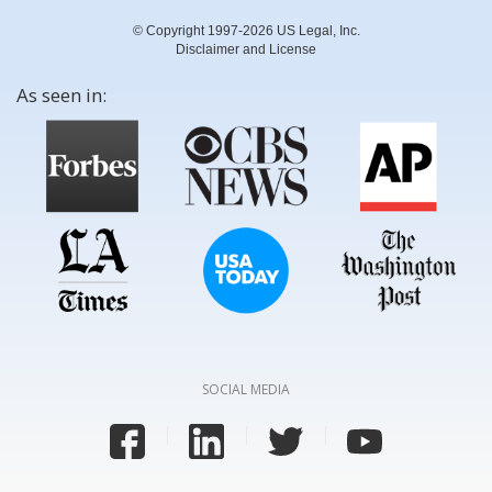
© Copyright 1997-2026 US Legal, Inc.
Disclaimer and License
As seen in:
SOCIAL MEDIA