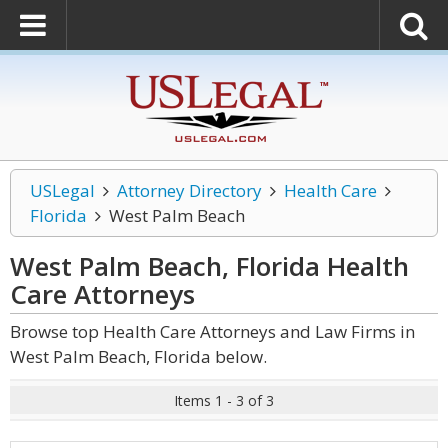
USLegal
Attorney Directory
Health Care
Florida
West Palm Beach
West Palm Beach, Florida Health
Care
Attorneys
Browse top Health Care Attorneys and Law Firms in
West Palm Beach, Florida below.
Items 1 - 3 of 3