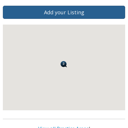
Add your Listing