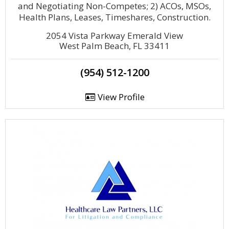
and Negotiating Non-Competes; 2) ACOs, MSOs,
Health Plans, Leases, Timeshares, Construction.
2054 Vista Parkway Emerald View
West Palm Beach, FL 33411
(954) 512-1200
View Profile