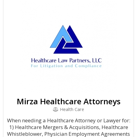
Mirza Healthcare Attorneys
Health Care
When needing a Healthcare Attorney or Lawyer for:
1) Healthcare Mergers & Acquisitions, Healthcare
Whistleblower, Physician Employment Agreements