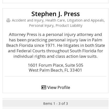
Stephen J. Press
Accident and Injury, Health Care, Litigation and Appeals,
Personal Injury, Product Liability
Attorney Press is a personal injury attorney and
has been practicing personal injury law in Palm
Beach Florida since 1971. He litigates in both State
and Federal Courts throughout South Florida for
individual rights and class action law suits.
1601 Forum Place, Suite 505
West Palm Beach, FL 33401
View Profile
Items 1 - 3 of 3