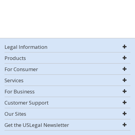
Legal Information
Products
For Consumer
Services
For Business
Customer Support
Our Sites
Get the USLegal Newsletter