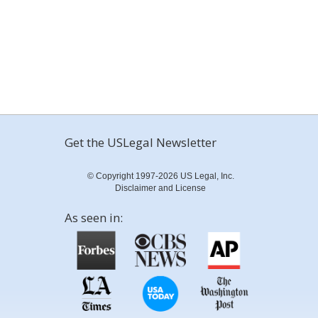
Get the USLegal Newsletter
© Copyright 1997-2026 US Legal, Inc.
Disclaimer and License
As seen in: