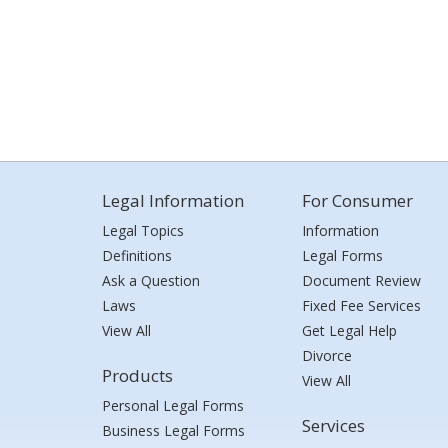
Legal Information
For Consumer
Legal Topics
Information
Definitions
Legal Forms
Ask a Question
Document Review
Laws
Fixed Fee Services
View All
Get Legal Help
Divorce
Products
View All
Personal Legal Forms
Services
Business Legal Forms