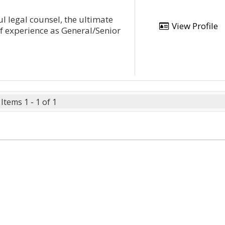
l legal counsel, the ultimate
View Profile
of experience as General/Senior
Items 1 - 1 of 1