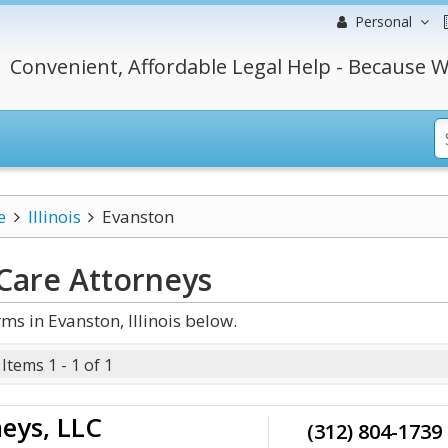
Personal
Convenient, Affordable Legal Help - Because W
e
Illinois
Evanston
 Care
Attorneys
s in Evanston, Illinois below.
Items 1 - 1 of 1
eys, LLC
(312) 804-1739