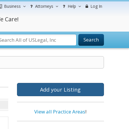
Business
Attorneys
Help
Log In
e Care!
Search
Add your Listing
View all Practice Areas
!