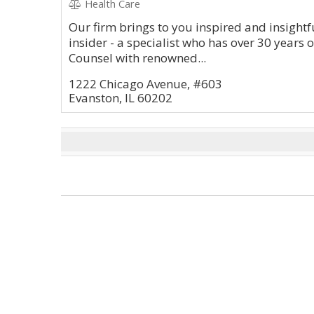
Health Care
Our firm brings to you inspired and insightfu
insider - a specialist who has over 30 years 
Counsel with renowned...
1222 Chicago Avenue, #603
Evanston, IL 60202