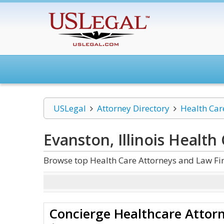
USLegal
Attorney Directory
Health Car
Evanston, Illinois Health
Browse top Health Care Attorneys and Law Firm
Concierge Healthcare Attorn