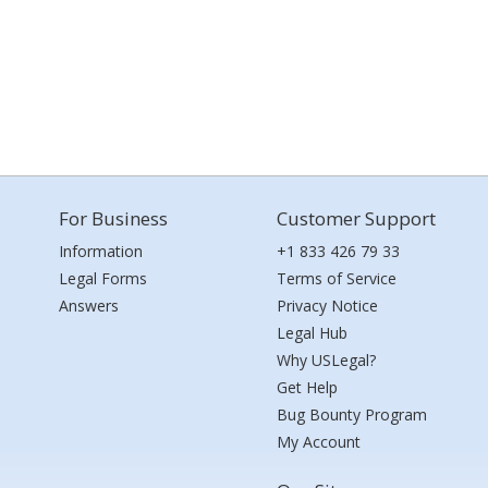
For Business
Customer Support
Information
+1 833 426 79 33
Legal Forms
Terms of Service
Answers
Privacy Notice
Legal Hub
Why USLegal?
Get Help
Bug Bounty Program
My Account