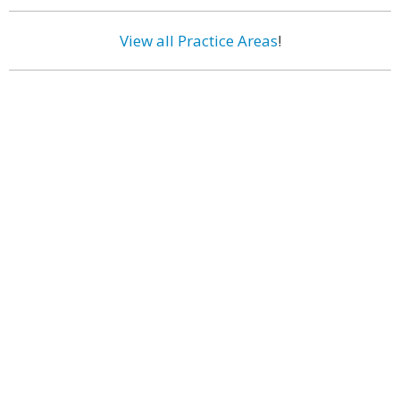
View all Practice Areas
!