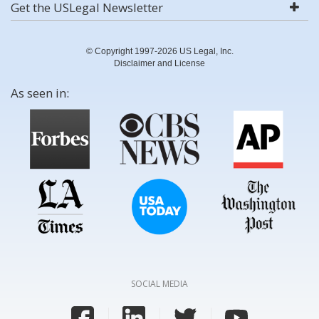
Get the USLegal Newsletter
© Copyright 1997-2026 US Legal, Inc.
Disclaimer and License
As seen in:
SOCIAL MEDIA