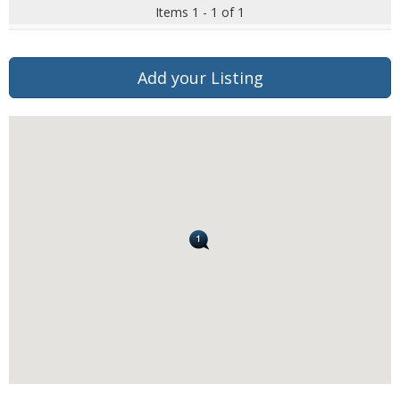
Items 1 - 1 of 1
Add your Listing