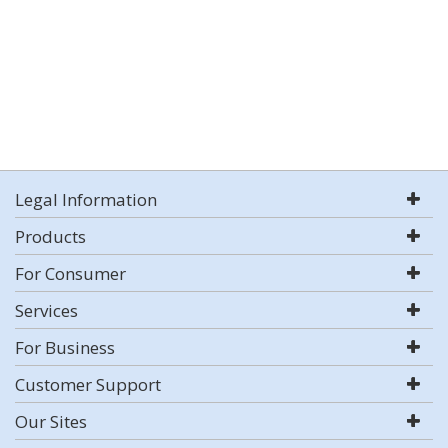
Legal Information
Products
For Consumer
Services
For Business
Customer Support
Our Sites