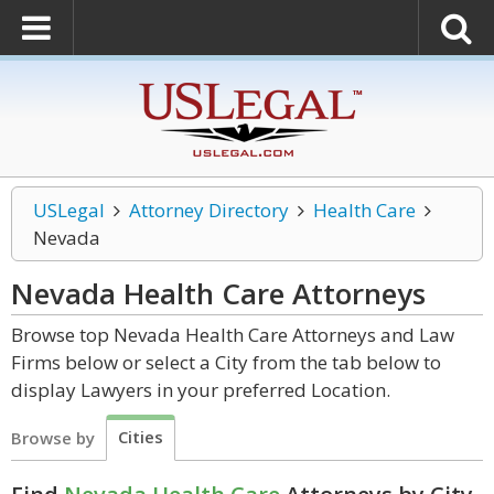
USLegal
Attorney Directory
Health Care
Nevada
Nevada Health Care
Attorneys
Browse top Nevada Health Care Attorneys and Law
Firms below or select a City from the tab below to
display Lawyers in your preferred Location.
Cities
Browse by