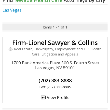
Find
Nevada Health Care
Attorneys by City
Las Vegas
Items 1 - 1 of 1
Firm-Lionel Sawyer & Collins
Real Estate, Bankruptcy, Employment and HR, Health
Care, Litigation and Appeals
1700 Bank America Plaza 300 S. Fourth Street
Las Vegas, NV 89101
(702) 383-8888
Fax: (702) 383-8845
View Profile