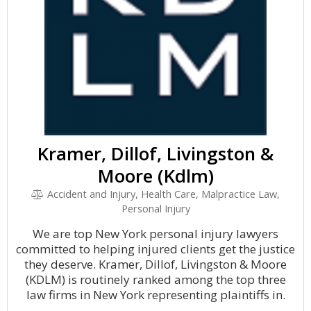
Kramer, Dillof, Livingston &
Moore (Kdlm)
Accident and Injury, Health Care, Malpractice Law,
Personal Injury
We are top New York personal injury lawyers
committed to helping injured clients get the justice
they deserve. Kramer, Dillof, Livingston & Moore
(KDLM) is routinely ranked among the top three
law firms in New York representing plaintiffs in.