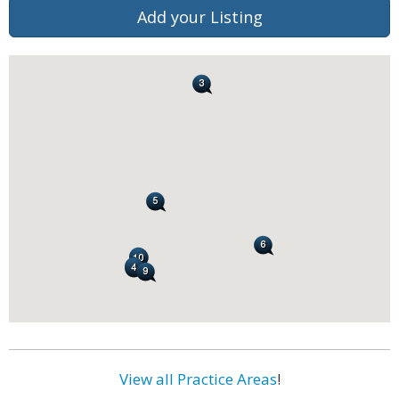
Add your Listing
View all Practice Areas
!