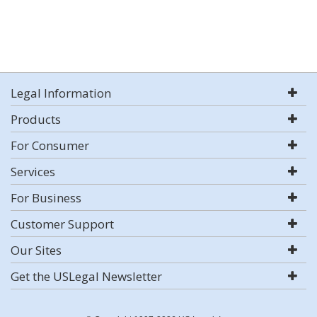
Legal Information
Products
For Consumer
Services
For Business
Customer Support
Our Sites
Get the USLegal Newsletter