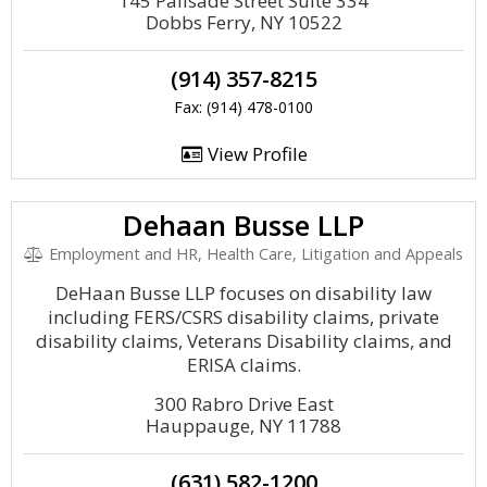
145 Palisade Street Suite 334
Dobbs Ferry, NY 10522
(914) 357-8215
Fax: (914) 478-0100
View Profile
Dehaan Busse LLP
Employment and HR, Health Care, Litigation and Appeals
DeHaan Busse LLP focuses on disability law
including FERS/CSRS disability claims, private
disability claims, Veterans Disability claims, and
ERISA claims.
300 Rabro Drive East
Hauppauge, NY 11788
(631) 582-1200