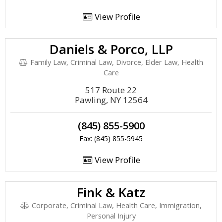
View Profile
Daniels & Porco, LLP
Family Law, Criminal Law, Divorce, Elder Law, Health
Care
517 Route 22
Pawling, NY 12564
(845) 855-5900
Fax: (845) 855-5945
View Profile
Fink & Katz
Corporate, Criminal Law, Health Care, Immigration,
Personal Injury