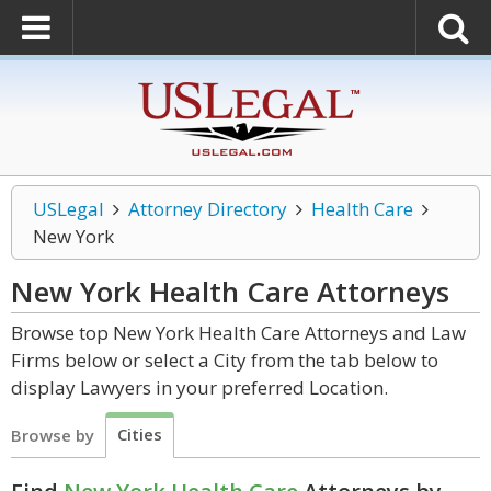
USLegal
Attorney Directory
Health Care
New York
New York Health Care
Attorneys
Browse top New York Health Care Attorneys and Law
Firms below or select a City from the tab below to
display Lawyers in your preferred Location.
Cities
Browse by