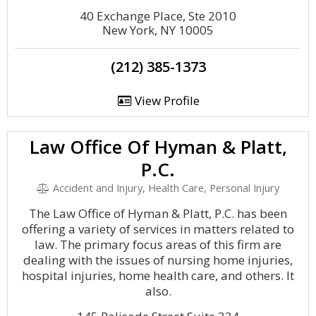
40 Exchange Place, Ste 2010
New York, NY 10005
(212) 385-1373
View Profile
Law Office Of Hyman & Platt,
P.C.
Accident and Injury, Health Care, Personal Injury
The Law Office of Hyman & Platt, P.C. has been
offering a variety of services in matters related to
law. The primary focus areas of this firm are
dealing with the issues of nursing home injuries,
hospital injuries, home health care, and others. It
also.