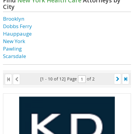
Find
New York Health Care
Attorneys by
City
Brooklyn
Dobbs Ferry
Hauppauge
New York
Pawling
Scarsdale
[1 - 10 of 12]
Page
of 2