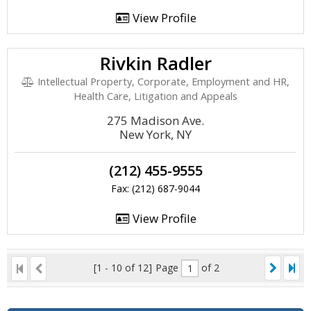
View Profile
Rivkin Radler
Intellectual Property, Corporate, Employment and HR,
Health Care, Litigation and Appeals
275 Madison Ave.
New York, NY
(212) 455-9555
Fax: (212) 687-9044
View Profile
[1 - 10 of 12]
Page
of 2