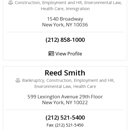
Construction, Employment and HR, Environmental Law,
Health Care, Immigration
1540 Broadway
New York, NY 10036
(212) 858-1000
View Profile
Reed Smith
Bankruptcy, Construction, Employment and HR,
Environmental Law, Health Care
599 Lexington Avenue 29th Floor
New York, NY 10022
(212) 521-5400
Fax: (212) 521-5450