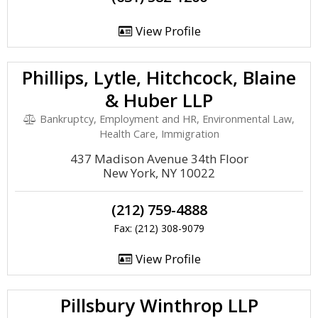
View Profile
Phillips, Lytle, Hitchcock, Blaine
& Huber LLP
Bankruptcy, Employment and HR, Environmental Law,
Health Care, Immigration
437 Madison Avenue 34th Floor
New York, NY 10022
(212) 759-4888
Fax: (212) 308-9079
View Profile
Pillsbury Winthrop LLP