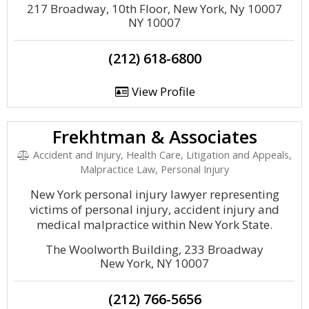
217 Broadway, 10th Floor, New York, Ny 10007
NY 10007
(212) 618-6800
View Profile
Frekhtman & Associates
Accident and Injury, Health Care, Litigation and Appeals,
Malpractice Law, Personal Injury
New York personal injury lawyer representing
victims of personal injury, accident injury and
medical malpractice within New York State.
The Woolworth Building, 233 Broadway
New York, NY 10007
(212) 766-5656