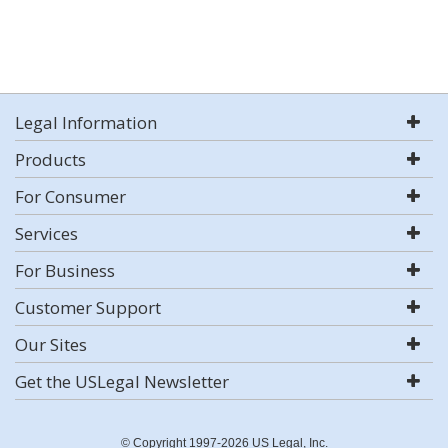
Legal Information
Products
For Consumer
Services
For Business
Customer Support
Our Sites
Get the USLegal Newsletter
© Copyright 1997-2026 US Legal, Inc.