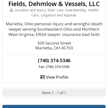
Fields, Dehmlow & Vessels, LLC
Accident and Injury, Elder Law, Guardianship, Health
Care, Litigation and Appeals
Marietta, Ohio personal injury and wrongful death
lawyer serving Southeastern Ohio and Northern
West Virginia; ERISA lawyer; insurance bad faith
309 Second Street
Marietta, OH 45750
(740) 374-5346
Fax: (740) 374-5349
View Profile
Items 1 - 1 of 1