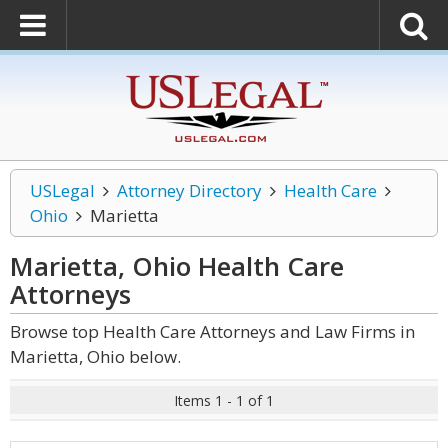
USLegal
Attorney Directory
Health Care
Ohio
Marietta
Marietta, Ohio Health Care
Attorneys
Browse top Health Care Attorneys and Law Firms in
Marietta, Ohio below.
Items 1 - 1 of 1