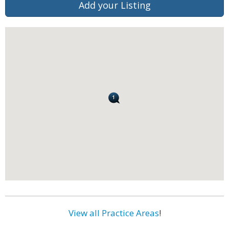
Add your Listing
View all Practice Areas
!