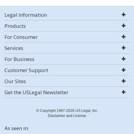
Legal Information
Products
For Consumer
Services
For Business
Customer Support
Our Sites
Get the USLegal Newsletter
© Copyright 1997-2026 US Legal, Inc.
Disclaimer and License
As seen in: