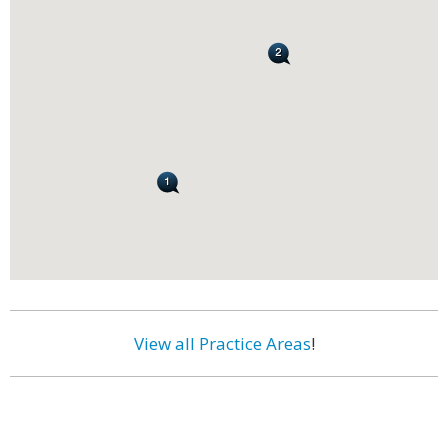
View all Practice Areas
!