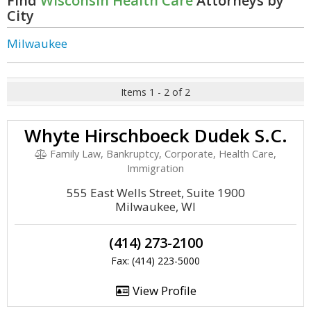
Find
Wisconsin Health Care
Attorneys by
City
Milwaukee
Items 1 - 2 of 2
Whyte Hirschboeck Dudek S.C.
Family Law, Bankruptcy, Corporate, Health Care,
Immigration
555 East Wells Street, Suite 1900
Milwaukee, WI
(414) 273-2100
Fax: (414) 223-5000
View Profile