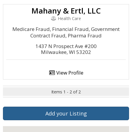
Mahany & Ertl, LLC
Health Care
Medicare Fraud, Financial Fraud, Government
Contract Fraud, Pharma Fraud
1437 N Prospect Ave #200
Milwaukee, WI 53202
View Profile
Items 1 - 2 of 2
Add your Listing