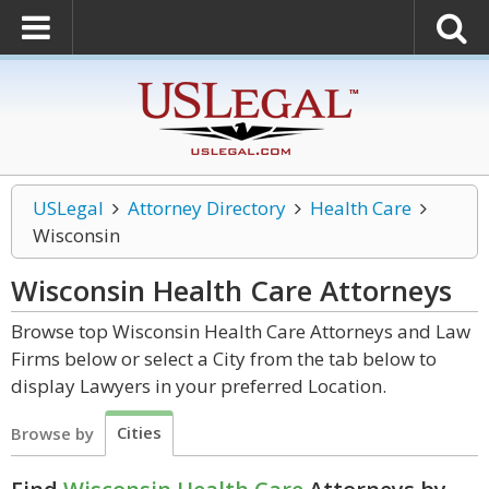
USLegal
Attorney Directory
Health Care
Wisconsin
Wisconsin Health Care
Attorneys
Browse top Wisconsin Health Care Attorneys and Law
Firms below or select a City from the tab below to
display Lawyers in your preferred Location.
Cities
Browse by