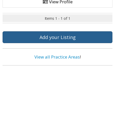
View Profile
Items 1 - 1 of 1
Add your Listing
View all Practice Areas
!